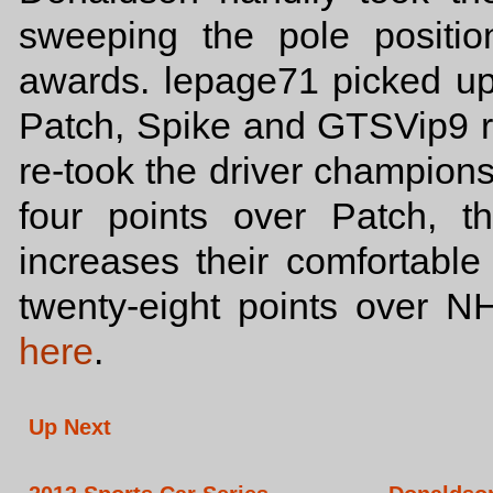
sweeping the pole positio
awards. lepage71 picked up 
Patch, Spike and GTSVip9 r
re-took the driver championsh
four points over Patch, t
increases their comfortabl
twenty-eight points over N
here
.
Up Next