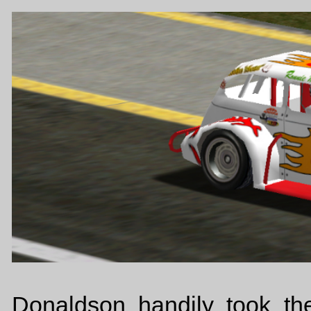
Donaldson handily took the