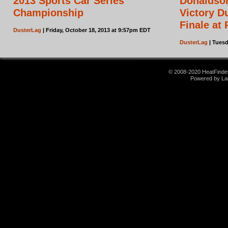
2013 Sports Car Series
Donaldson
Championship
Victory D
Finale at
DusterLag
| Friday, October 18, 2013 at 9:57pm EDT
DusterLag
| Tuesd
© 2008-2020 HeatFinder.
Powered by La