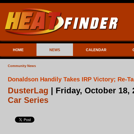
HOME
NEWS
CALENDAR
Community News
Donaldson Handily Takes IRP Victory; Re-
DusterLag
| Friday, October 18,
Car Series