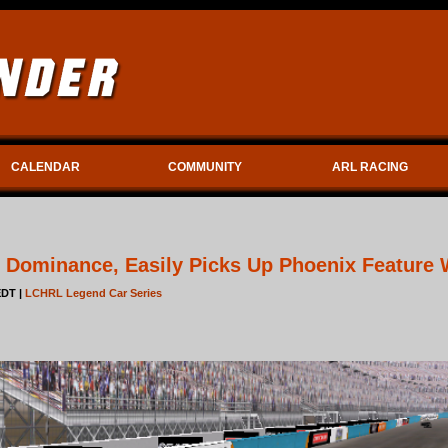
CALENDAR
COMMUNITY
ARL RACING
 Dominance, Easily Picks Up Phoenix Feature 
EDT |
LCHRL Legend Car Series