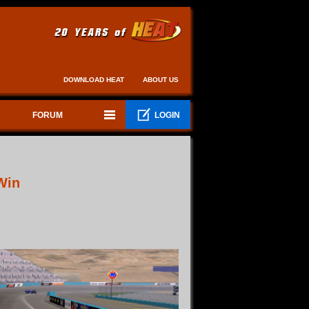
DOWNLOAD HEAT
ABOUT US
FORUM
LOGIN
Win