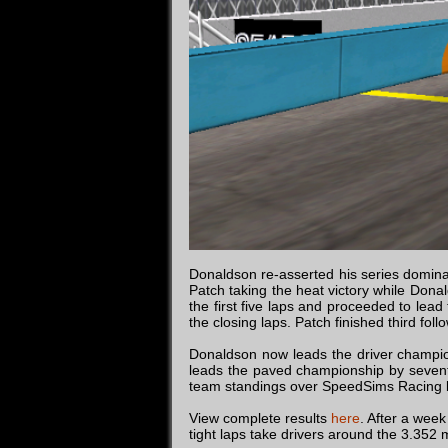
Donaldson re-asserted his series dominanc
Patch taking the heat victory while Donal
the first five laps and proceeded to lead
the closing laps. Patch finished third fo
Donaldson now leads the driver champio
leads the paved championship by sevent
team standings over SpeedSims Racing b
View complete results
here
. After a week
tight laps take drivers around the 3.352 m