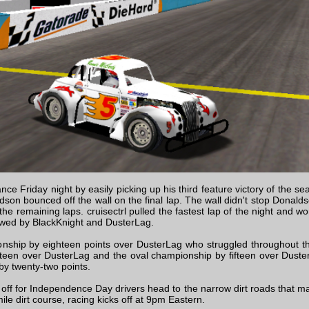
e Friday night by easily picking up his third feature victory of the se
dson bounced off the wall on the final lap. The wall didn't stop Donal
 the remaining laps. cruisectrl pulled the fastest lap of the night and w
llowed by BlackKnight and DusterLag.
nship by eighteen points over DusterLag who struggled throughout th
een over DusterLag and the oval championship by fifteen over Duster
y twenty-two points.
 off for Independence Day drivers head to the narrow dirt roads that ma
ile dirt course, racing kicks off at 9pm Eastern.