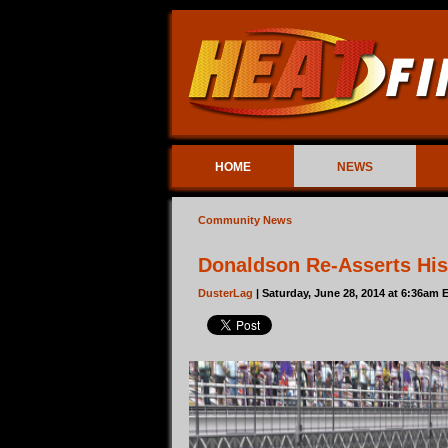
HOME
NEWS
Community News
Donaldson Re-Asserts His
DusterLag
| Saturday, June 28, 2014 at 6:36am 