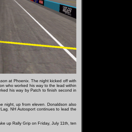
ason at Phoenix. The night kicked off with
dson who worked his way to the lead within
orked his way by Patch to finish second in
e night, up from eleven. Donaldson also
Lag. NH Autosport continues to lead the
ke up Rally Grip on Friday, July 11th, ten