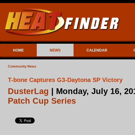
HOME
NEWS
CALENDAR
Community News
T-bone Captures G3-Daytona SP Victory
DusterLag
| Monday, July 16, 20
Patch Cup Series