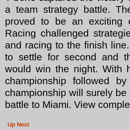
a team strategy battle. Th
proved to be an exciting
Racing challenged strategi
and racing to the finish lin
to settle for second and t
would win the night. With h
championship followed by
championship will surely be 
battle to Miami. View comple
Up Next