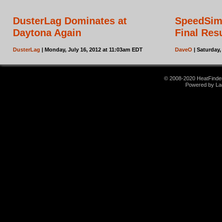
DusterLag Dominates at
SpeedSim
Daytona Again
Final Res
DusterLag
| Monday, July 16, 2012 at 11:03am EDT
DaveO
| Saturday,
© 2008-2020 HeatFinder.
Powered by La