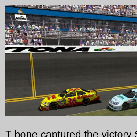
T-bone captured the victory