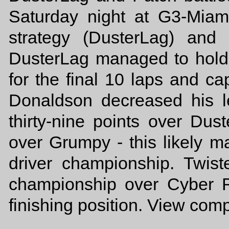
Saturday night at G3-Miam
strategy (DusterLag) and
DusterLag managed to hold
for the final 10 laps and cap
Donaldson decreased his l
thirty-nine points over Dus
over Grumpy - this likely m
driver championship. Twist
championship over Cyber 
finishing position. View com