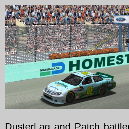
DusterLag and Patch battle