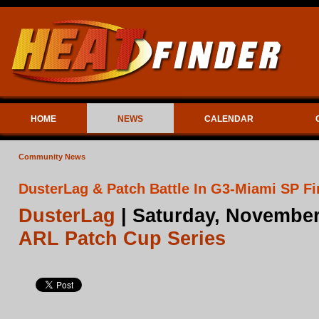
HOME
NEWS
CALENDAR
Community News
DusterLag & Patch Battle In G3-Miami SP Fi
DusterLag
| Saturday, November
ARL Patch Cup Series