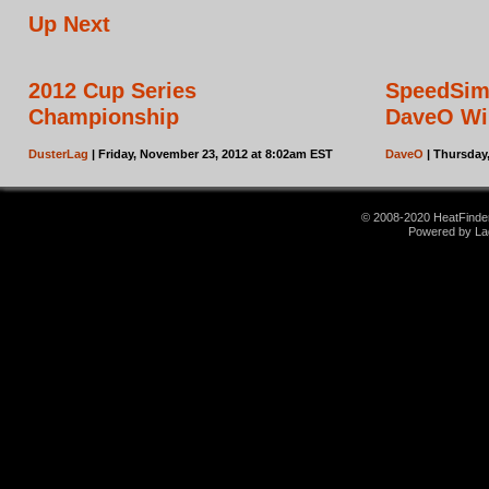
Up Next
2012 Cup Series
SpeedSim
Championship
DaveO Wi
DusterLag
| Friday, November 23, 2012 at 8:02am EST
DaveO
| Thursday
© 2008-2020 HeatFinder.
Powered by La