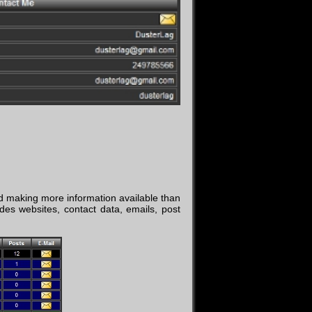
d making more information available than
des websites, contact data, emails, post