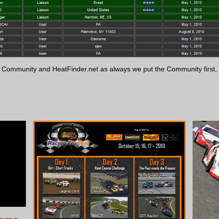
at Community and HeatFinder.net as always we put the Community firs