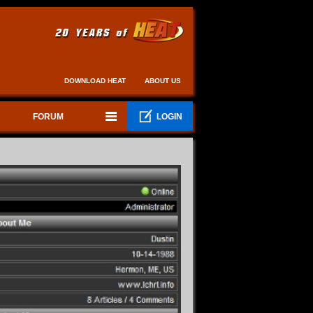
DOWNLOAD HEAT
ABOUT US
FORUM
LOGIN