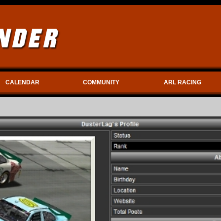
CALENDAR
COMMUNITY
ARL RACING