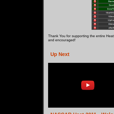
Thank You for supporting the entire He
and encouraged!
Up Next