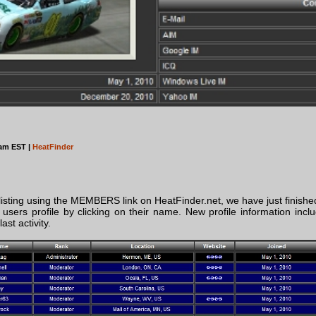
4am EST |
HeatFinder
isting using the MEMBERS link on HeatFinder.net, we have just finishe
users profile by clicking on their name. New profile information inclu
st activity.