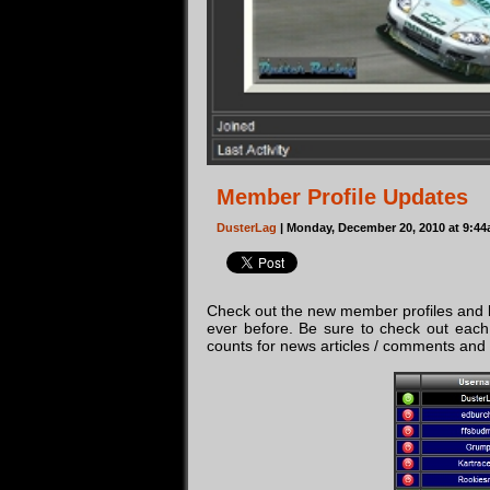
Member Profile Updates
DusterLag
| Monday, December 20, 2010 at 9:4
Check out the new member profiles and l
ever before. Be sure to check out each 
counts for news articles / comments and la