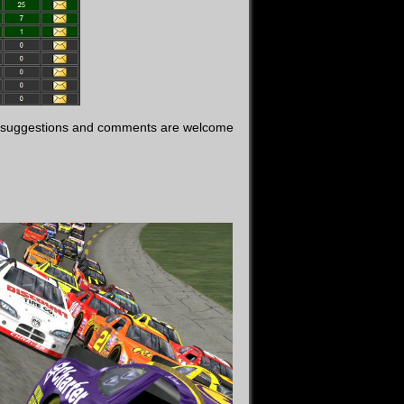
t, suggestions and comments are welcome