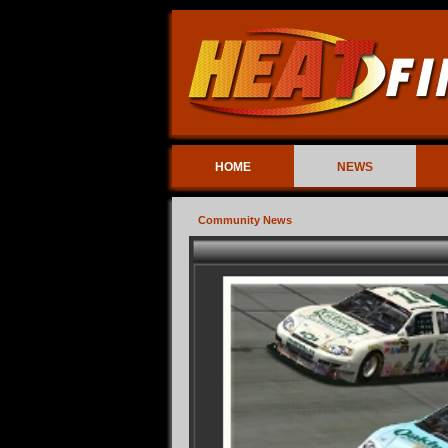
HOME
NEWS
Community News