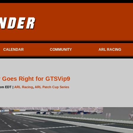
CALENDAR
COMMUNITY
ARL RACING
P Goes Right for GTSVip9
6pm EDT |
ARL Racing
,
ARL Patch Cup Series