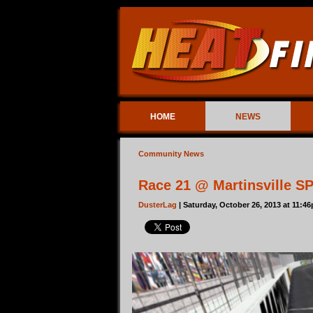
HOME
NEWS
Community News
Race 21 @ Martinsville S
DusterLag
| Saturday, October 26, 2013 at 11:4