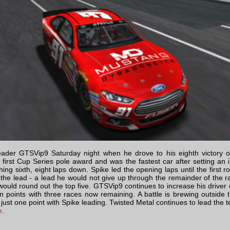
ader GTSVip9 Saturday night when he drove to his eighth victory o
 first Cup Series pole award and was the fastest car after setting an
shing sixth, eight laps down. Spike led the opening laps until the first r
the lead - a lead he would not give up through the remainder of the ra
would round out the top five. GTSVip9 continues to increase his driver
 points with three races now remaining. A battle is brewing outside 
 just one point with Spike leading. Twisted Metal continues to lead th
e
.