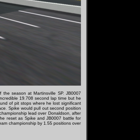
f the season at Martinsville SP. JB0007
 incredible 19.708 second lap time but he
ound of pit stops where he lost significant
ce. Spike would pull out second position
 championship lead over Donaldson, after
the reset as Spike and JB0007 battle for
e team championship by 1.55 positions over