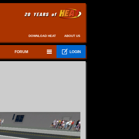
DOWNLOAD HEAT
ABOUT US
FORUM
LOGIN