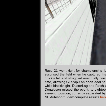
Race 21 went right for championship le
surprised the field when he captured his
quickly fell and struggled eventually fini
time, allowing GTSVip9 an open door to 
while blackknight, DusterLag and Patch 
Donaldson missed the event, to eighteen
eleventh position, currently separated by
NH Autosport. View complete results
her