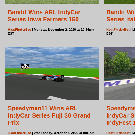
Bandit Wins ARL IndyCar
Bandit Wi
Series Iowa Farmers 150
Series Ita
HeatFinderBot
| Monday, November 2, 2020 at 10:56pm
HeatFinderBot
| M
EST
EST
Speedyman11 Wins ARL
Speedyma
IndyCar Series Fuji 30 Grand
IndyCar S
Prix
IndyFest 
HeatFinderBot
| Wednesday, October 7, 2020 at 8:01am
HeatFinderBot
| M