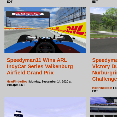
EDT
EDT
Speedyman11 Wins ARL
Speedyma
IndyCar Series Valkenburg
Victory D
Airfield Grand Prix
Nurburgri
Challenge
HeatFinderBot
| Monday, September 14, 2020 at
10:51pm EDT
HeatFinderBot
| S
EDT