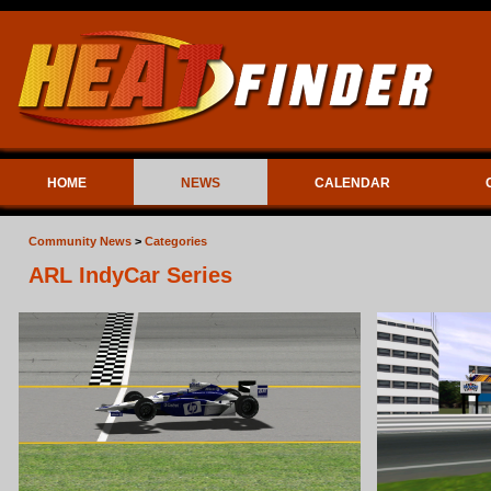
HOME
NEWS
CALENDAR
Community News
>
Categories
ARL IndyCar Series