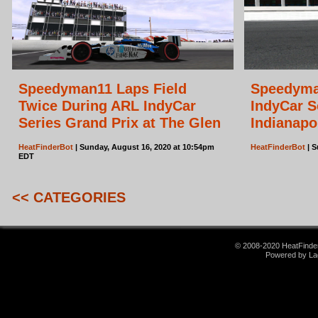
Speedyman11 Laps Field
Speedyma
Twice During ARL IndyCar
IndyCar S
Series Grand Prix at The Glen
Indianapo
HeatFinderBot
| Sunday, August 16, 2020 at 10:54pm
HeatFinderBot
| S
EDT
<< CATEGORIES
© 2008-2020 HeatFinder.
Powered by La