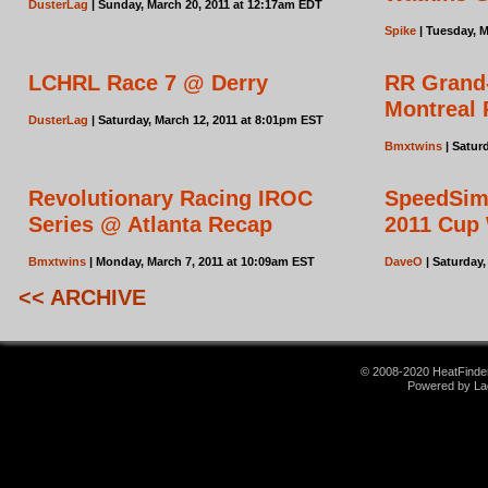
DusterLag
| Sunday, March 20, 2011 at 12:17am EDT
Spike
| Tuesday, M
LCHRL Race 7 @ Derry
RR Grand
Montreal
DusterLag
| Saturday, March 12, 2011 at 8:01pm EST
Bmxtwins
| Satur
Revolutionary Racing IROC
SpeedSim
Series @ Atlanta Recap
2011 Cup 
Bmxtwins
| Monday, March 7, 2011 at 10:09am EST
DaveO
| Saturday,
<< ARCHIVE
© 2008-2020 HeatFinder.
Powered by La