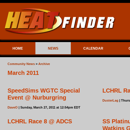
HOME
NEWS
CALENDAR
Community News
>
Archive
March 2011
SpeedSims WGTC Special
LCHRL Rac
Event @ Nurburgring
DusterLag
| Thurs
DaveO
| Sunday, March 27, 2011 at 12:54pm EDT
LCHRL Race 8 @ ADCS
SS Plati
Watkins 