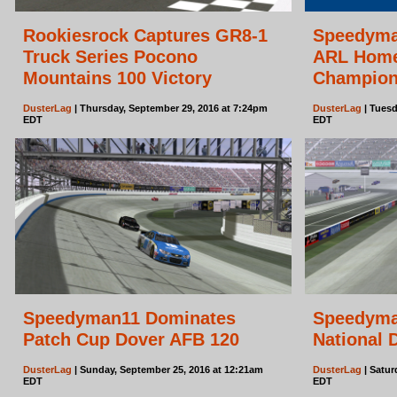
Rookiesrock Captures GR8-1
Speedyma
Truck Series Pocono
ARL Home
Mountains 100 Victory
Champion
DusterLag
| Thursday, September 29, 2016 at 7:24pm
DusterLag
| Tuesd
EDT
EDT
Speedyman11 Dominates
Speedyma
Patch Cup Dover AFB 120
National 
DusterLag
| Sunday, September 25, 2016 at 12:21am
DusterLag
| Satur
EDT
EDT