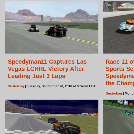
Speedyman11 Captures Las
Race 11 o
Vegas LCHRL Victory After
Sports Se
Leading Just 3 Laps
Speedyman
the Cham
DusterLag
| Tuesday, September 20, 2016 at 9:37am EDT
DusterLag
| Monda