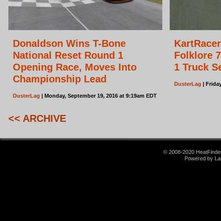
Donaldson Wins T-Bone
KartRace
National Reset Round 1
Folklore 7
Opening Race, Moves Into
1 Truck S
Championship Lead
DusterLag
| Frida
DusterLag
| Monday, September 19, 2016 at 9:19am EDT
<< ARCHIVE
© 2008-2020 HeatFinder.
Powered by La