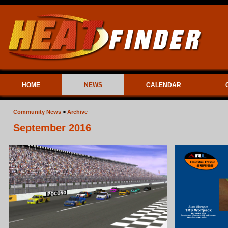
HOME
NEWS
CALENDAR
Community News
>
Archive
September 2016