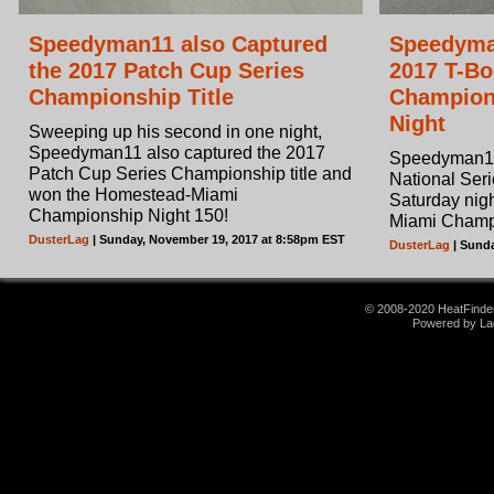
Speedyman11 also Captured
Speedyma
the 2017 Patch Cup Series
2017 T-Bo
Championship Title
Champions
Night
Sweeping up his second in one night,
Speedyman11 also captured the 2017
Speedyman11
Patch Cup Series Championship title and
National Seri
won the Homestead-Miami
Saturday nig
Championship Night 150!
Miami Champi
DusterLag
| Sunday, November 19, 2017 at 8:58pm EST
DusterLag
| Sunda
© 2008-2020 HeatFinder.
Powered by La