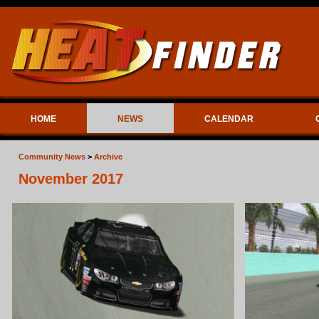
HOME
NEWS
CALENDAR
Community News
>
Archive
November 2017