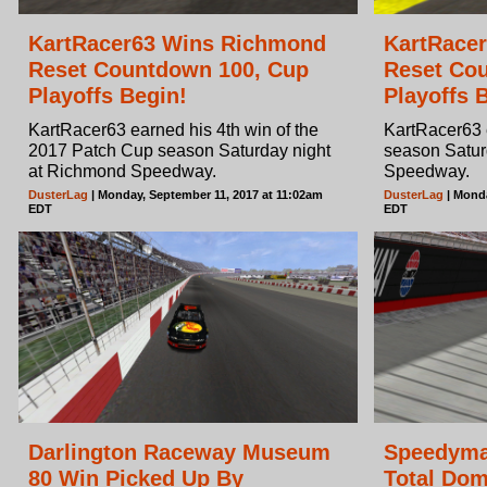
KartRacer63 Wins Richmond
KartRace
Reset Countdown 100, Cup
Reset Cou
Playoffs Begin!
Playoffs 
KartRacer63 earned his 4th win of the
KartRacer63 e
2017 Patch Cup season Saturday night
season Satur
at Richmond Speedway.
Speedway.
DusterLag
| Monday, September 11, 2017 at 11:02am
DusterLag
| Monda
EDT
EDT
Darlington Raceway Museum
Speedyma
80 Win Picked Up By
Total Domi