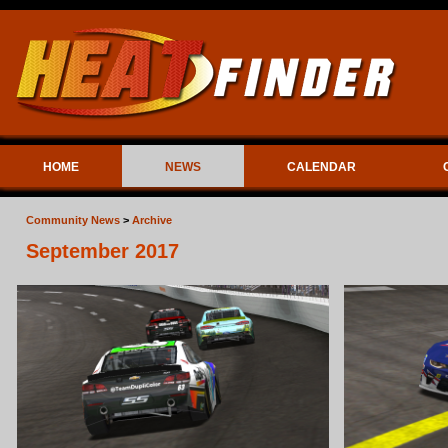
HOME
NEWS
CALENDAR
Community News
>
Archive
September 2017