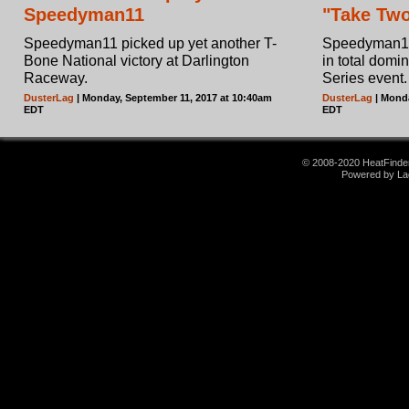
Speedyman11
"Take Two
Speedyman11 picked up yet another T-
Speedyman11 
Bone National victory at Darlington
in total domi
Raceway.
Series event.
DusterLag
| Monday, September 11, 2017 at 10:40am
DusterLag
| Monda
EDT
EDT
© 2008-2020 HeatFinder.
Powered by La