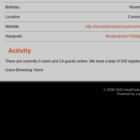
Birthday
Novem
Location
Connec
Website
http://revolutionaryracing.forum
Hangouts
Mustangman759@g
Activity
There are currently 0 users and 19 guests online. We have a total of 558 register
Users Browsing: None
© 2008-2020 HeatFinder.
Powered by La