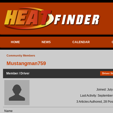
HOME
NEWS
CALENDAR
Community Members
Mustangman759
Member / Driver
Driver St
Joined: Jul
Last Activity: Septembe
3 Articles Authored, 28 Pos
Name