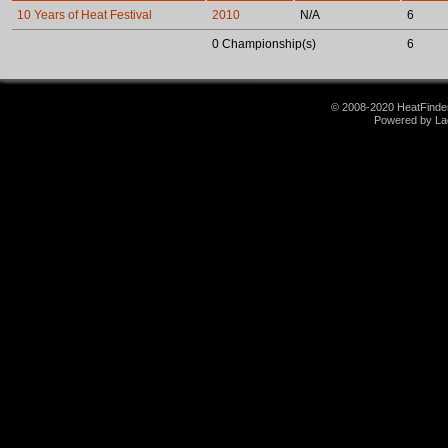
10 Years of Heat Festival
2010
N/A
6
0 Championship(s)
6
© 2008-2020 HeatFinder.
Powered by La