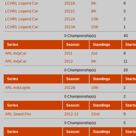
LCHRL Legend Car
2011B
6th
9
LCHRL Legend Car
2011C
8th
3
LCHRL Legend Car
2012A
13th
2
LCHRL Legend Car
2013A
15th
1
0 Championship(s)
40
Series
Season
Standings
Starts
ARL IndyCar
2011
2nd
9
ARL IndyCar
2012
6th
11
0 Championship(s)
20
Series
Season
Standings
Starts
ARL IndyLights
2012B
10th
2
0 Championship(s)
2
Series
Season
Standings
Starts
ARL Grand Prix
2012-13
22nd
5
0 Championship(s)
5
Series
Season
Standings
Starts