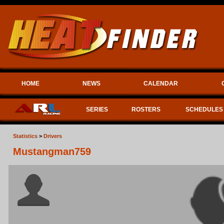
HOME
NEWS
CALENDAR
SERIES
ROSTERS
SCHEDULES
Statistics
>
Drivers
Mustangman759