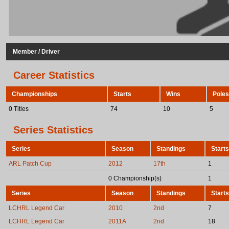
Member / Driver
Career Statistics
Championships
Starts
Wins
Poles
0 Titles
74
10
5
Series Statistics
Series
Season
Standings
Starts
ARL Patch Cup
2012
17th
1
0 Championship(s)
1
Series
Season
Standings
Starts
LCHRL Legend Car
2010
2nd
7
LCHRL Legend Car
2011A
2nd
18