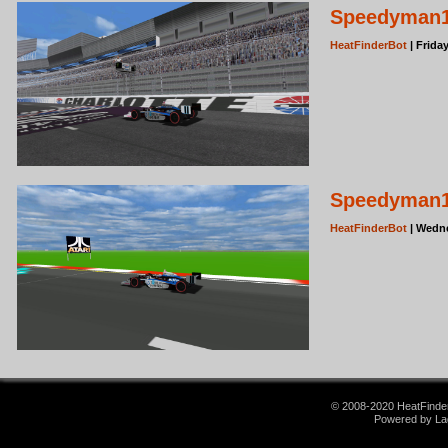
Speedyman11
HeatFinderBot
| Frida
Speedyman11
HeatFinderBot
| Wedne
© 2008-2020 HeatFinder.
Powered by La