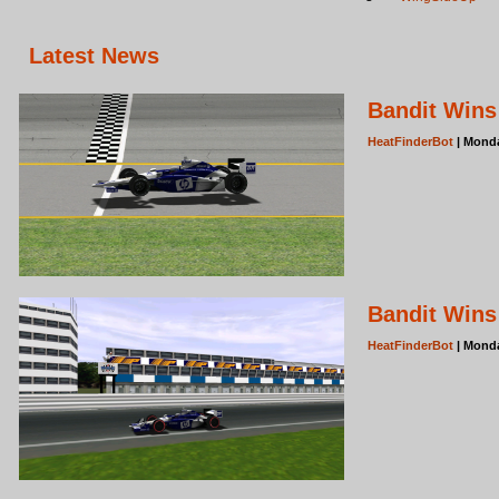
Latest News
Bandit Wins
HeatFinderBot
| Monda
Bandit Wins 
HeatFinderBot
| Monda