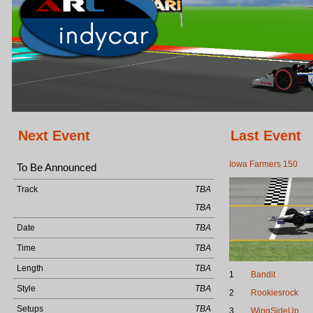
Next Event
Last Event
Iowa Farmers 150
To Be Announced
Track
TBA
TBA
Date
TBA
Time
TBA
Length
TBA
1
Bandit
Style
TBA
2
Rookiesrock
Setups
TBA
3
WingSideUp