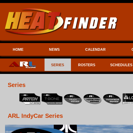
HOME
NEWS
CALENDAR
SERIES
ROSTERS
SCHEDULES
Series
ARL IndyCar Series