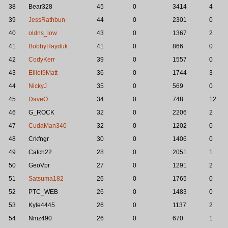
38
Bear328
45
0
3414
4
39
JessRathbun
44
0
2301
0
40
oldns_low
43
0
1367
2
41
BobbyHayduk
41
0
866
0
42
CodyKerr
39
0
1557
0
43
Elliot9Matt
36
0
1744
3
44
NickyJ
35
0
569
0
45
DaveO
34
0
748
12
46
G_ROCK
32
0
2206
2
47
CudaMan340
32
0
1202
0
48
Crkfngr
30
0
1406
0
49
Catch22
28
0
2051
1
50
GeoVpr
27
0
1291
2
51
Satsuma182
26
0
1765
0
52
PTC_WEB
26
0
1483
0
53
Kyle4445
26
0
1137
2
54
Nmz490
26
0
670
1