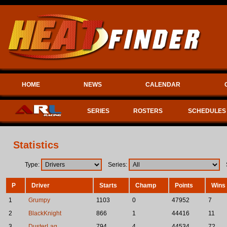
HOME
NEWS
CALENDAR
SERIES
ROSTERS
SCHEDULES
Statistics
Type:
Series:
S
P
Driver
Starts
Champ
Points
Wins
1
Grumpy
1103
0
47952
7
2
BlackKnight
866
1
44416
11
3
DusterLag
794
4
44534
72