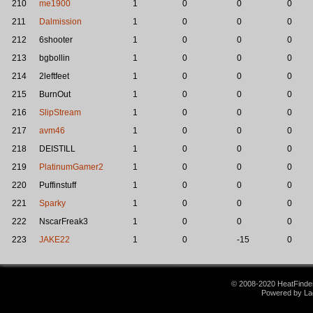
210
me1900
1
0
0
0
211
Dalmission
1
0
0
0
212
6shooter
1
0
0
0
213
bgbollin
1
0
0
0
214
2leftfeet
1
0
0
0
215
BurnOut
1
0
0
0
216
SlipStream
1
0
0
0
217
avm46
1
0
0
0
218
DEISTILL
1
0
0
0
219
PlatinumGamer2
1
0
0
0
220
Puffinstuff
1
0
0
0
221
Sparky
1
0
0
0
222
NscarFreak3
1
0
0
0
223
JAKE22
1
0
-15
0
© 2008-2020 HeatFinder.
Powered by La