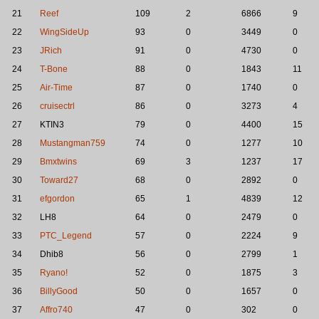
21
Reef
109
2
6866
9
22
WingSideUp
93
0
3449
0
23
JRich
91
0
4730
0
24
T-Bone
88
0
1843
11
25
Air-Time
87
0
1740
0
26
cruisectrl
86
0
3273
4
27
KTIN3
79
0
4400
15
28
Mustangman759
74
0
1277
10
29
Bmxtwins
69
3
1237
17
30
Toward27
68
0
2892
0
31
efgordon
65
1
4839
12
32
LH8
64
0
2479
0
33
PTC_Legend
57
0
2224
9
34
Dhib8
56
0
2799
1
35
Ryano!
52
0
1875
3
36
BillyGood
50
0
1657
0
37
Affro740
47
0
302
0