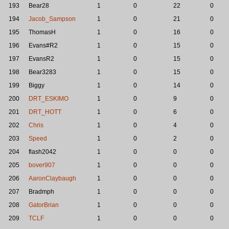
193
Bear28
1
0
22
0
194
Jacob_Sampson
1
0
21
0
195
ThomasH
1
0
16
0
196
Evans#R2
1
0
15
0
197
EvansR2
1
0
15
0
198
Bear3283
1
0
15
0
199
Biggy
1
0
14
0
200
DRT_ESKIMO
1
0
9
0
201
DRT_HOTT
1
0
6
0
202
Chris
1
0
4
0
203
Speed
1
0
2
0
204
flash2042
1
0
0
0
205
bover907
1
0
0
0
206
AaronClaybaugh
1
0
0
0
207
Bradmph
1
0
0
0
208
GatorBrian
1
0
0
0
209
TCLF
1
0
0
0