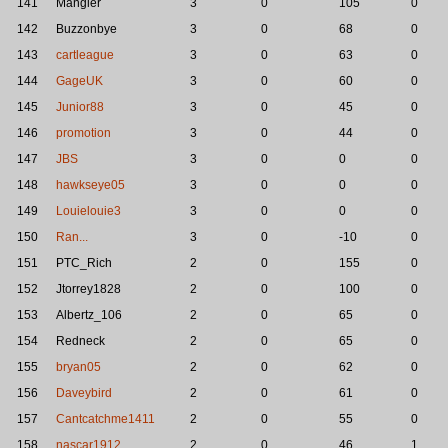
141
Mangler
3
0
105
0
142
Buzzonbye
3
0
68
0
143
cartleague
3
0
63
0
144
GageUK
3
0
60
0
145
Junior88
3
0
45
0
146
promotion
3
0
44
0
147
JBS
3
0
0
0
148
hawkseye05
3
0
0
0
149
Louielouie3
3
0
0
0
150
Ran...
3
0
-10
0
151
PTC_Rich
2
0
155
0
152
Jtorrey1828
2
0
100
0
153
Albertz_106
2
0
65
0
154
Redneck
2
0
65
0
155
bryan05
2
0
62
0
156
Daveybird
2
0
61
0
157
Cantcatchme1411
2
0
55
0
158
nascar1912
2
0
46
1