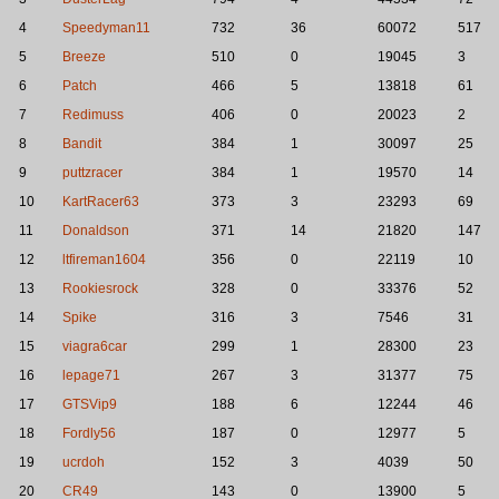
4
Speedyman11
732
36
60072
517
5
Breeze
510
0
19045
3
6
Patch
466
5
13818
61
7
Redimuss
406
0
20023
2
8
Bandit
384
1
30097
25
9
puttzracer
384
1
19570
14
10
KartRacer63
373
3
23293
69
11
Donaldson
371
14
21820
147
12
ltfireman1604
356
0
22119
10
13
Rookiesrock
328
0
33376
52
14
Spike
316
3
7546
31
15
viagra6car
299
1
28300
23
16
lepage71
267
3
31377
75
17
GTSVip9
188
6
12244
46
18
Fordly56
187
0
12977
5
19
ucrdoh
152
3
4039
50
20
CR49
143
0
13900
5