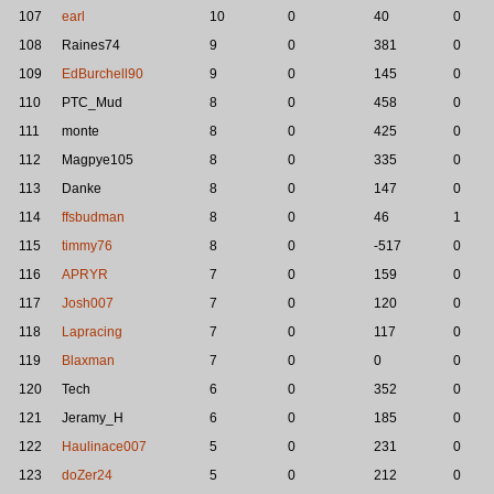
107
earl
10
0
40
0
108
Raines74
9
0
381
0
109
EdBurchell90
9
0
145
0
110
PTC_Mud
8
0
458
0
111
monte
8
0
425
0
112
Magpye105
8
0
335
0
113
Danke
8
0
147
0
114
ffsbudman
8
0
46
1
115
timmy76
8
0
-517
0
116
APRYR
7
0
159
0
117
Josh007
7
0
120
0
118
Lapracing
7
0
117
0
119
Blaxman
7
0
0
0
120
Tech
6
0
352
0
121
Jeramy_H
6
0
185
0
122
Haulinace007
5
0
231
0
123
doZer24
5
0
212
0