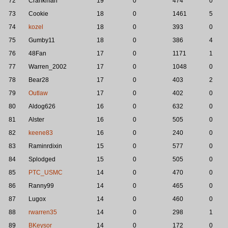
72
Crankman
19
0
474
0
73
Cookie
18
0
1461
5
74
kozel
18
0
393
0
75
Gumby11
18
0
386
4
76
48Fan
17
0
1171
1
77
Warren_2002
17
0
1048
0
78
Bear28
17
0
403
2
79
Outlaw
17
0
402
0
80
Aldog626
16
0
632
0
81
Alster
16
0
505
0
82
keene83
16
0
240
0
83
Raminrdixin
15
0
577
0
84
Splodged
15
0
505
0
85
PTC_USMC
14
0
470
0
86
Ranny99
14
0
465
0
87
Lugox
14
0
460
0
88
rwarren35
14
0
298
1
89
BKeysor
14
0
172
0