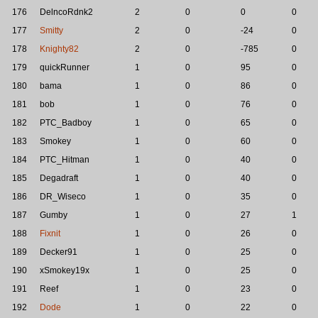
176
DelncoRdnk2
2
0
0
0
177
Smitty
2
0
-24
0
178
Knighty82
2
0
-785
0
179
quickRunner
1
0
95
0
180
bama
1
0
86
0
181
bob
1
0
76
0
182
PTC_Badboy
1
0
65
0
183
Smokey
1
0
60
0
184
PTC_Hitman
1
0
40
0
185
Degadraft
1
0
40
0
186
DR_Wiseco
1
0
35
0
187
Gumby
1
0
27
1
188
Fixnit
1
0
26
0
189
Decker91
1
0
25
0
190
xSmokey19x
1
0
25
0
191
Reef
1
0
23
0
192
Dode
1
0
22
0