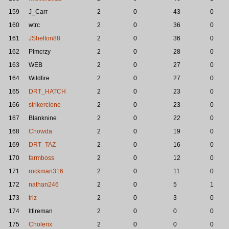
159
J_Carr
2
0
43
0
160
wtrc
2
0
36
0
161
JShelton88
2
0
36
0
162
Plmcrzy
2
0
28
0
163
WEB
2
0
27
0
164
Wildfire
2
0
27
0
165
DRT_HATCH
2
0
23
0
166
strikerclone
2
0
23
0
167
Blanknine
2
0
22
0
168
Chowda
2
0
19
0
169
DRT_TAZ
2
0
16
0
170
farmboss
2
0
12
0
171
rockman316
2
0
11
0
172
nathan246
2
0
5
1
173
triz
2
0
3
0
174
ltfireman
2
0
0
0
175
Cholerix
2
0
0
0