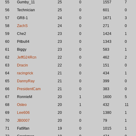
55
Gumby_11
25
0
1557
7
56
Technician
25
0
601
0
57
GR8-1
24
0
1671
3
58
ZachS
24
0
271
0
59
Che2
23
0
1424
1
60
Pitbull4
23
0
1343
0
61
Biggy
23
0
583
1
62
JeffG24Rcn
22
0
462
2
63
Dracin
22
0
151
0
64
racingrick
21
0
434
1
65
DannyRay
21
0
399
0
66
PresidentCam
21
0
383
0
67
RonnieM
20
1
1600
5
68
Osteo
20
1
432
11
69
Lee606
20
0
1380
1
70
JB0007
20
0
79
1
71
Fat9fan
19
0
1015
1