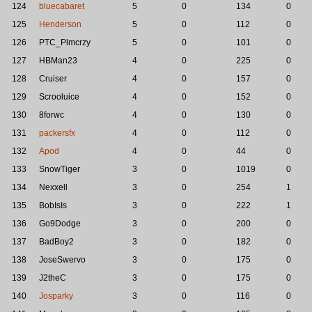
124
bluecabaret
5
0
134
0
125
Henderson
5
0
112
0
126
PTC_Plmcrzy
5
0
101
0
127
HBMan23
4
0
225
0
128
Cruiser
4
0
157
0
129
Scrooluice
4
0
152
0
130
8forwc
4
0
130
0
131
packersfx
4
0
112
0
132
Apod
4
0
44
0
133
SnowTiger
3
0
1019
0
134
Nexxell
3
0
254
1
135
BobIsIs
3
0
222
1
136
Go9Dodge
3
0
200
0
137
BadBoy2
3
0
182
0
138
JoseSwervo
3
0
175
0
139
J2theC
3
0
175
0
140
Josparky
3
0
116
0