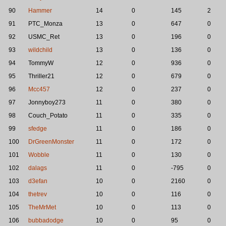
90
Hammer
14
0
145
2
91
PTC_Monza
13
0
647
0
92
USMC_Ret
13
0
196
0
93
wildchild
13
0
136
0
94
TommyW
12
0
936
0
95
Thriller21
12
0
679
0
96
Mcc457
12
0
237
0
97
Jonnyboy273
11
0
380
0
98
Couch_Potato
11
0
335
0
99
sfedge
11
0
186
0
100
DrGreenMonster
11
0
172
0
101
Wobble
11
0
130
0
102
dalags
11
0
-795
0
103
d3efan
10
0
2160
0
104
thetrev
10
0
116
0
105
TheMrMet
10
0
113
0
106
bubbadodge
10
0
95
0