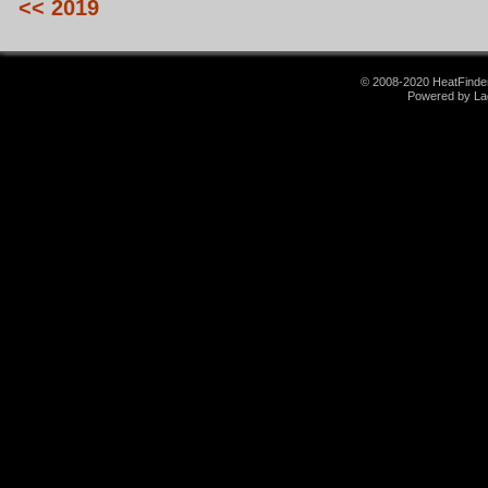
<< 2019
© 2008-2020 HeatFinder.
Powered by La