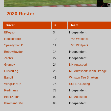
2020 Roster
Driver
#
Team
BKeysor
3
Independent
Rookiesrock
10
TMS Wolfpack
Speedyman11
11
TMS Wolfpack
BobbyHayduk
14
Independent
ZachS
22
Independent
Grumpy
24
NH Autosport
DusterLag
25
NH Autosport: Team Orange
Bandit
43
Winston Tire Smokers
WingSideUp
75
SUPRS Racing
Redimuss
78
Independent
BlackKnight
92
NH Autosport
ltfireman1604
98
Independent