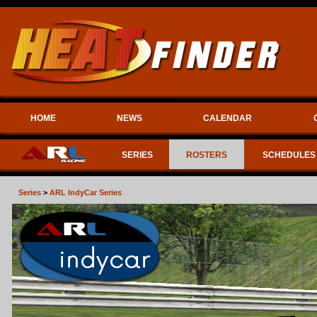
HOME
NEWS
CALENDAR
SERIES
ROSTERS
SCHEDULES
Series
>
ARL IndyCar Series