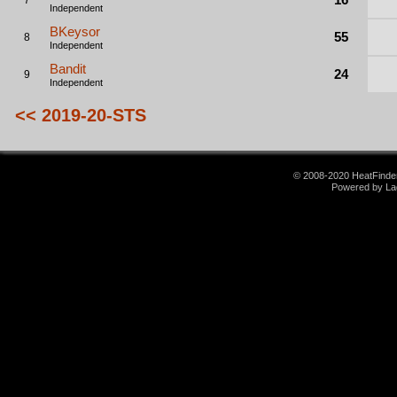
7
Independent
BKeysor
55
8
Independent
Bandit
24
9
Independent
<< 2019-20-STS
© 2008-2020 HeatFinder.
Powered by La