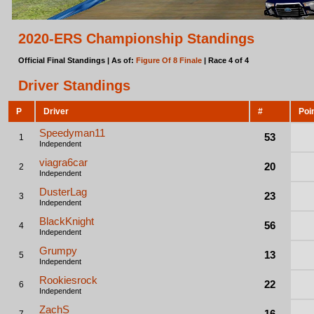
2020-ERS Championship Standings
Official Final Standings | As of:
Figure Of 8 Finale
| Race 4 of 4
Driver Standings
P
Driver
#
Poi
Speedyman11
53
1
Independent
viagra6car
20
2
Independent
DusterLag
23
3
Independent
BlackKnight
56
4
Independent
Grumpy
13
5
Independent
Rookiesrock
22
6
Independent
ZachS
16