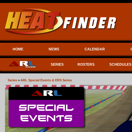
HOME
NEWS
CALENDAR
SERIES
ROSTERS
SCHEDULES
Series
>
ARL Special Events & ERS Series