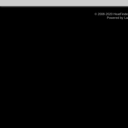
© 2008-2020 HeatFinder.
Powered by La