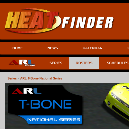
HOME
NEWS
CALENDAR
SERIES
ROSTERS
SCHEDULES
Series
>
ARL T-Bone National Series