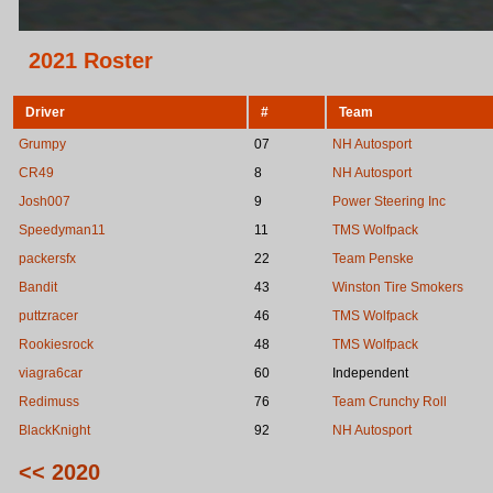
2021 Roster
Driver
#
Team
Grumpy
07
NH Autosport
CR49
8
NH Autosport
Josh007
9
Power Steering Inc
Speedyman11
11
TMS Wolfpack
packersfx
22
Team Penske
Bandit
43
Winston Tire Smokers
puttzracer
46
TMS Wolfpack
Rookiesrock
48
TMS Wolfpack
viagra6car
60
Independent
Redimuss
76
Team Crunchy Roll
BlackKnight
92
NH Autosport
<< 2020