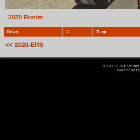
2020 Roster
Driver
#
Team
<< 2020-ERS
© 2008-2020 HeatFinder.
Powered by La