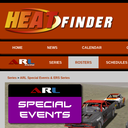
HOME
NEWS
CALENDAR
SERIES
ROSTERS
SCHEDULES
Series
>
ARL Special Events & ERS Series