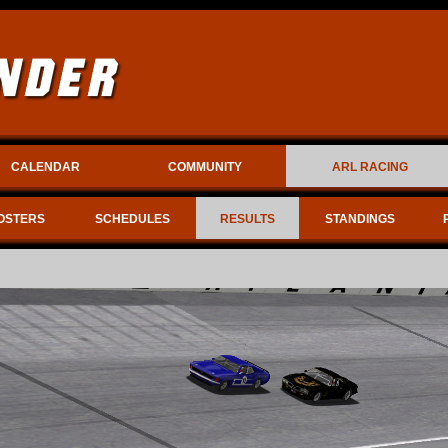
CALENDAR
COMMUNITY
ARL RACING
OSTERS
SCHEDULES
RESULTS
STANDINGS