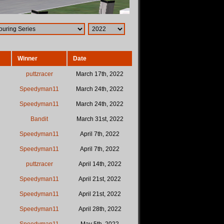
Winner
Date
puttzracer
March 17th, 2022
Speedyman11
March 24th, 2022
Speedyman11
March 24th, 2022
Bandit
March 31st, 2022
Speedyman11
April 7th, 2022
Speedyman11
April 7th, 2022
puttzracer
April 14th, 2022
Speedyman11
April 21st, 2022
Speedyman11
April 21st, 2022
Speedyman11
April 28th, 2022