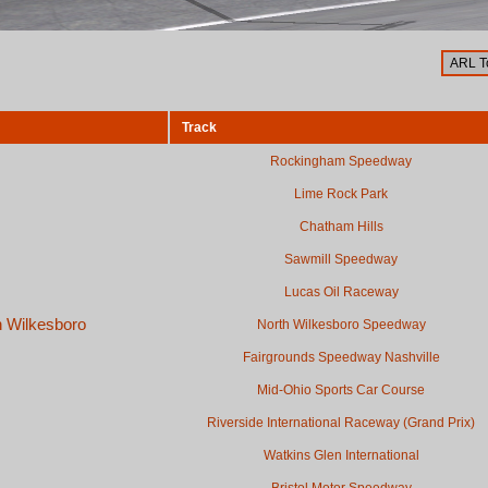
Track
Rockingham Speedway
Lime Rock Park
Chatham Hills
Sawmill Speedway
Lucas Oil Raceway
h Wilkesboro
North Wilkesboro Speedway
Fairgrounds Speedway Nashville
Mid-Ohio Sports Car Course
Riverside International Raceway (Grand Prix)
Watkins Glen International