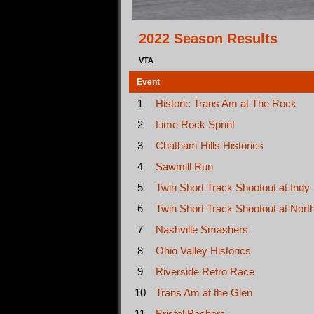
2022 Season Results
VTA
Event
1
Historic Trans Am at The Rock
2
Lime Rock Sprint
3
Chatham Hills Historics
4
Sawmill Run
5
Twin Short Track Shootout at Indy
6
Twin Short Track Shootout at Nort
7
Nashville Smashers
8
Ohio Valley Historics
9
Riverside Retro Race
10
Trans Am at the Glen
11
Bristol Bashers