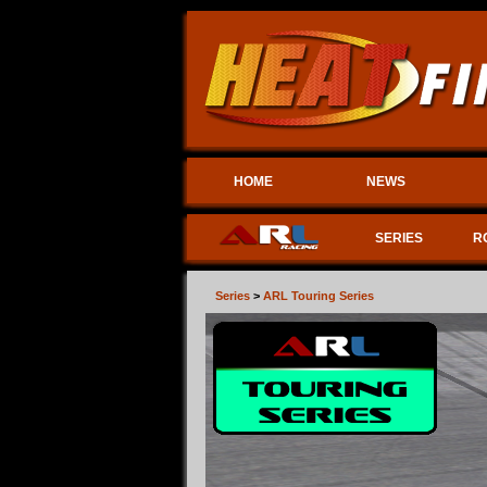
HOME
NEWS
SERIES
R
Series
>
ARL Touring Series