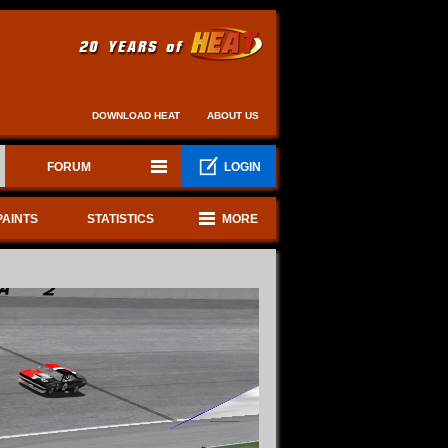
DOWNLOAD HEAT
ABOUT US
FORUM
LOGIN
PAINTS
STATISTICS
MORE