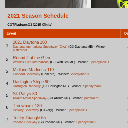
2021 Season Schedule
COTPlatinumG3 (2015 Xfinity)
Event
D
2021 Daytona 100
1
Daytona International Speedway (Oval)
(G3-Daytona ME) - Winner:
puttzracer
Round 2 at the Glen
2
Watkins Glen International
(G3-WatGlen ME) - Winner:
Speedyman11
Midland Madness 110
3
Concord Speedway
(Concord) - Winner:
Speedyman11
Darlington Stripe 90
4
Darlington Raceway
(G3-Darlington ME) - Winner:
Speedyman11
St. Pattys 80
5
Atlanta Motor Speedway
(G3-Atlanta ME) - Winner:
puttzracer
Throwback 130
6
Hickory Speedway
(Hickory) - Winner:
Speedyman11
Tricky Triangle 65
7
Pocono Raceway
(G3-Pocono ME) - Winner:
Speedyman11