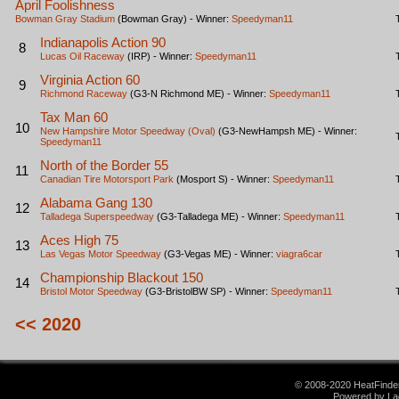
April Foolishness
Bowman Gray Stadium
(Bowman Gray) - Winner:
Speedyman11
Indianapolis Action 90
8
Lucas Oil Raceway
(IRP) - Winner:
Speedyman11
Virginia Action 60
9
Richmond Raceway
(G3-N Richmond ME) - Winner:
Speedyman11
Tax Man 60
10
New Hampshire Motor Speedway (Oval)
(G3-NewHampsh ME) - Winner:
Speedyman11
North of the Border 55
11
Canadian Tire Motorsport Park
(Mosport S) - Winner:
Speedyman11
Alabama Gang 130
12
Talladega Superspeedway
(G3-Talladega ME) - Winner:
Speedyman11
Aces High 75
13
Las Vegas Motor Speedway
(G3-Vegas ME) - Winner:
viagra6car
Championship Blackout 150
14
Bristol Motor Speedway
(G3-BristolBW SP) - Winner:
Speedyman11
<< 2020
© 2008-2020 HeatFinder.
Powered by La