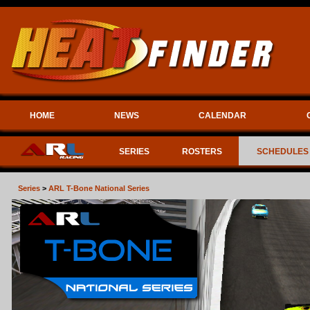
HOME
NEWS
CALENDAR
SERIES
ROSTERS
SCHEDULES
Series
>
ARL T-Bone National Series