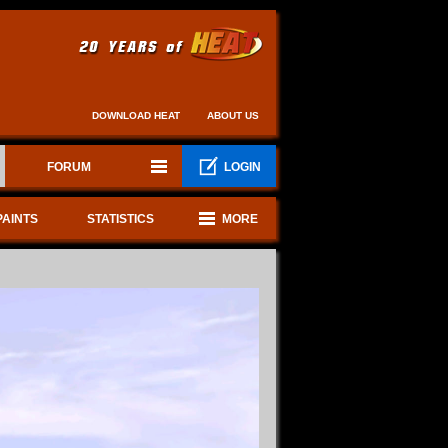
DOWNLOAD HEAT
ABOUT US
FORUM
LOGIN
PAINTS
STATISTICS
MORE