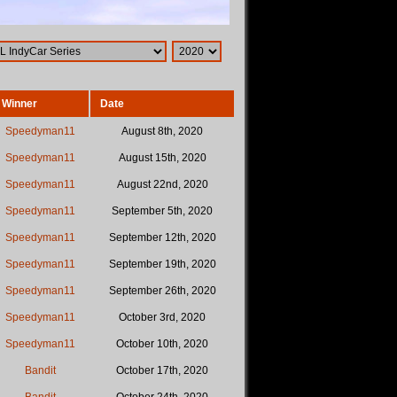
Winner
Date
Speedyman11
August 8th, 2020
Speedyman11
August 15th, 2020
Speedyman11
August 22nd, 2020
Speedyman11
September 5th, 2020
Speedyman11
September 12th, 2020
Speedyman11
September 19th, 2020
Speedyman11
September 26th, 2020
Speedyman11
October 3rd, 2020
Speedyman11
October 10th, 2020
Bandit
October 17th, 2020