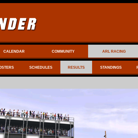
CALENDAR
COMMUNITY
ARL RACING
OSTERS
SCHEDULES
RESULTS
STANDINGS