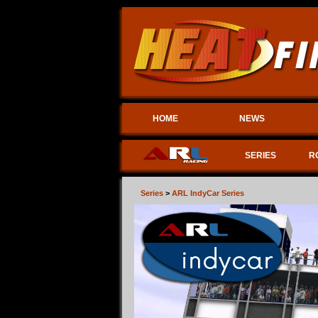
HOME
NEWS
SERIES
R
Series
>
ARL IndyCar Series