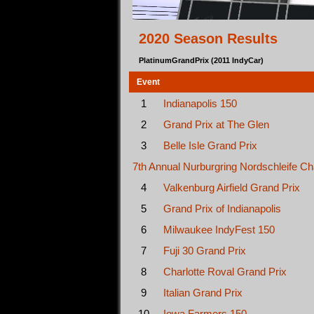
2020 Season Results
PlatinumGrandPrix (2011 IndyCar)
Event
1
Indianapolis 150
2
Grand Prix at The Glen
3
Belle Isle Grand Prix
7th Annual Nurburgring Nordschleife Ch
4
Valkenburg Airfield Grand Prix
5
Grand Prix of Indianapolis
6
Milwaukee IndyFest 150
7
Fuji 30 Grand Prix
8
Charlotte Roval Grand Prix
9
Italian Grand Prix
10
Iowa Farmers 150