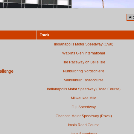
Track
Indianapolis Motor Speedway (Oval)
Watkins Glen International
The Raceway on Belle Isle
allenge
Nurburgring Nordschleife
Valkenburg Roadcourse
Indianapolis Motor Speedway (Road Course)
Milwaukee Mile
Fuji Speedway
Charlotte Motor Speedway (Roval)
Imola Road Course