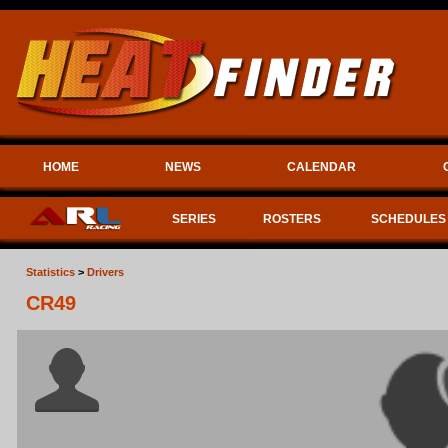
HOME
NEWS
CALENDAR
SERIES
ROSTERS
SCHEDULES
Statistics
>
Drivers
CR49