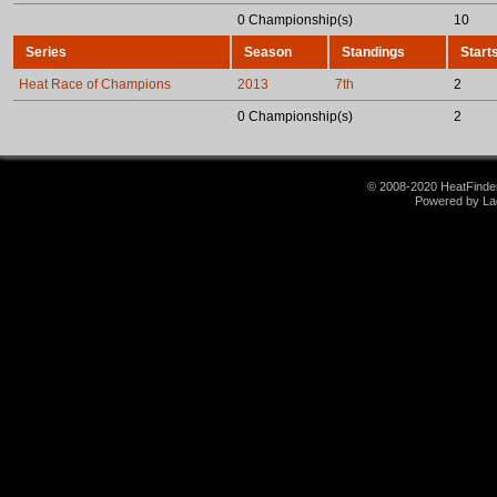
0 Championship(s)
10
Series
Season
Standings
Start
Heat Race of Champions
2013
7th
2
0 Championship(s)
2
© 2008-2020 HeatFinder.
Powered by La