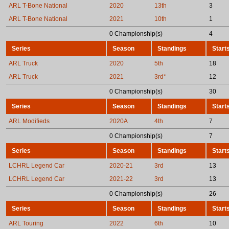
ARL T-Bone National
2020
13th
3
ARL T-Bone National
2021
10th
1
0 Championship(s)
4
Series
Season
Standings
Start
ARL Truck
2020
5th
18
ARL Truck
2021
3rd*
12
0 Championship(s)
30
Series
Season
Standings
Start
ARL Modifieds
2020A
4th
7
0 Championship(s)
7
Series
Season
Standings
Start
LCHRL Legend Car
2020-21
3rd
13
LCHRL Legend Car
2021-22
3rd
13
0 Championship(s)
26
Series
Season
Standings
Start
ARL Touring
2022
6th
10