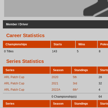
Member / Driver
Career Statistics
Championships
Starts
Wins
Poles
0 Titles
143
5
8
Series Statistics
Series
Season
Standings
Start
ARL Patch Cup
2020
5th
28
ARL Patch Cup
2021
3rd
32
ARL Patch Cup
2022A
6th*
4
0 Championship(s)
64
Series
Season
Standings
Start