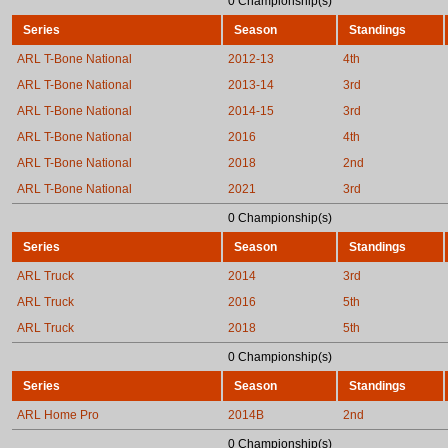
0 Championship(s)
Series
Season
Standings
ARL T-Bone National
2012-13
4th
ARL T-Bone National
2013-14
3rd
ARL T-Bone National
2014-15
3rd
ARL T-Bone National
2016
4th
ARL T-Bone National
2018
2nd
ARL T-Bone National
2021
3rd
0 Championship(s)
Series
Season
Standings
ARL Truck
2014
3rd
ARL Truck
2016
5th
ARL Truck
2018
5th
0 Championship(s)
Series
Season
Standings
ARL Home Pro
2014B
2nd
0 Championship(s)