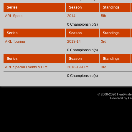
Series
Season
Standings
ARL Sports
2014
5th
0 Championship(s)
Series
Season
Standings
ARL Touring
2013-14
3rd
0 Championship(s)
Series
Season
Standings
ARL Special Events & ERS
2018-19-ERS
3rd
0 Championship(s)
© 2008-2020 HeatFinder.
Powered by La