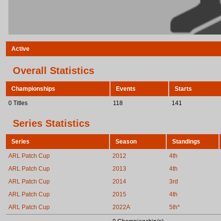
Active
Overall Statistics
Championships
Events
Starts
0 Titles
118
141
Series Statistics
Series
Season
Standings
ARL Patch Cup
2012
4th
ARL Patch Cup
2013
4th
ARL Patch Cup
2014
3rd
ARL Patch Cup
2015
4th
ARL Patch Cup
2022A
5th*