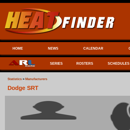
HOME
NEWS
CALENDAR
SERIES
ROSTERS
SCHEDULES
Statistics
>
Manufacturers
Dodge SRT