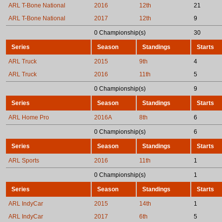
ARL T-Bone National
2016
12th
21
ARL T-Bone National
2017
12th
9
0 Championship(s)
30
Series
Season
Standings
Starts
ARL Truck
2015
9th
4
ARL Truck
2016
11th
5
0 Championship(s)
9
Series
Season
Standings
Starts
ARL Home Pro
2016A
8th
6
0 Championship(s)
6
Series
Season
Standings
Starts
ARL Sports
2016
11th
1
0 Championship(s)
1
Series
Season
Standings
Starts
ARL IndyCar
2015
14th
1
ARL IndyCar
2017
6th
5