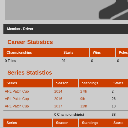
Member / Driver
Career Statistics
Championships
Starts
Wins
Poles
0 Titles
91
0
0
Series Statistics
Series
Season
Standings
Starts
ARL Patch Cup
2014
27th
2
ARL Patch Cup
2016
9th
26
ARL Patch Cup
2017
12th
10
0 Championship(s)
38
Series
Season
Standings
Starts