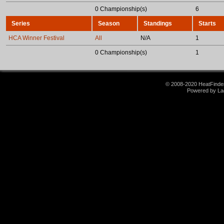
0 Championship(s)
6
Series
Season
Standings
Starts
HCA Winner Festival
All
N/A
1
0 Championship(s)
1
© 2008-2020 HeatFinder.
Powered by La