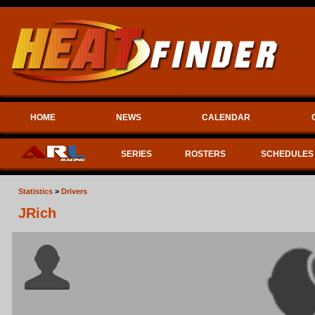
HOME
NEWS
CALENDAR
SERIES
ROSTERS
SCHEDULES
Statistics
>
Drivers
JRich