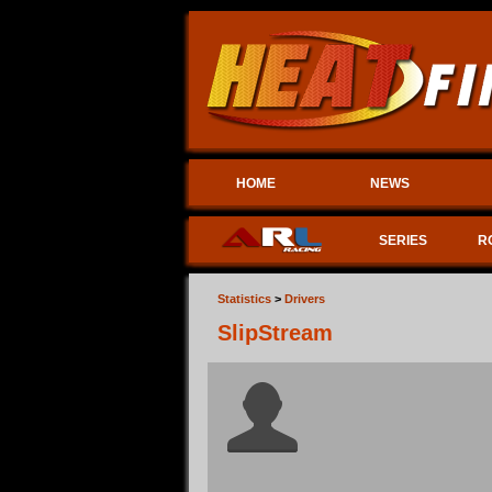
HOME
NEWS
SERIES
R
Statistics
>
Drivers
SlipStream