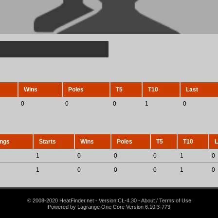
Wins
Poles
T5
T10
Last
0
0
0
1
0
ings
Starts
Wins
Poles
T5
T10
L
1
0
0
0
1
0
1
0
0
0
1
0
© 2008-2020 HeatFinder.net - Version CL-4.30 - About / Terms of Use
Powered by Lagrange One Core Version 6.10.3-773