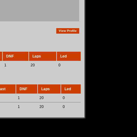
View Profile
DNF
Laps
Led
1
20
0
ast
DNF
Laps
Led
1
20
0
1
20
0