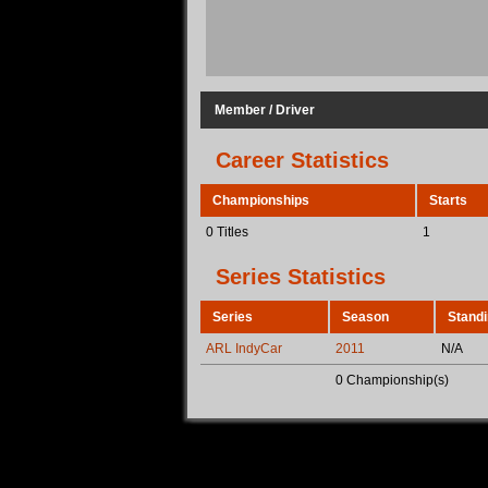
Member / Driver
Career Statistics
Championships
Starts
0 Titles
1
Series Statistics
Series
Season
Stand
ARL IndyCar
2011
N/A
0 Championship(s)