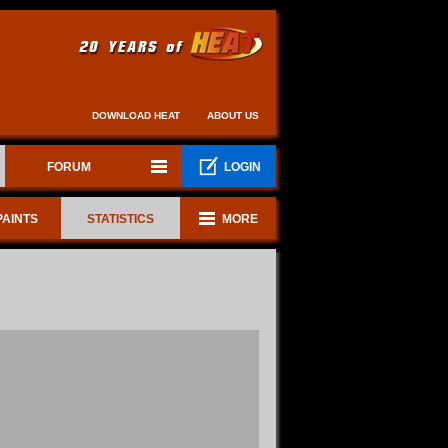
DOWNLOAD HEAT
ABOUT US
FORUM
LOGIN
PAINTS
STATISTICS
MORE