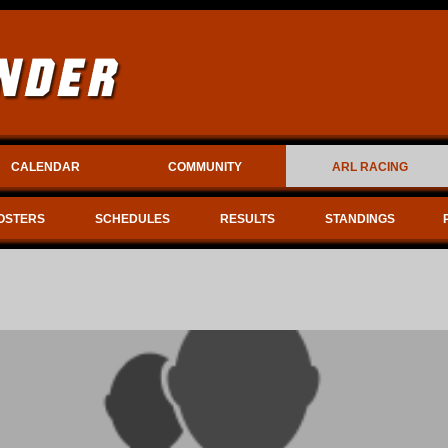
CALENDAR
COMMUNITY
ARL RACING
OSTERS
SCHEDULES
RESULTS
STANDINGS