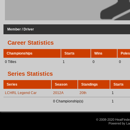
Member / Driver
Career Statistics
Championships
Starts
Wins
Poles
0 Titles
1
0
0
Series Statistics
Series
Season
Standings
Starts
LCHRL Legend Car
2012A
20th
1
0 Championship(s)
1
© 2008-2020 HeatFinder.
Powered by La