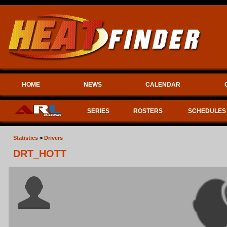
HOME
NEWS
CALENDAR
SERIES
ROSTERS
SCHEDULES
Statistics
>
Drivers
DRT_HOTT