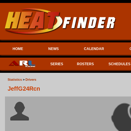
HOME
NEWS
CALENDAR
SERIES
ROSTERS
SCHEDULES
Statistics
>
Drivers
JeffG24Rcn