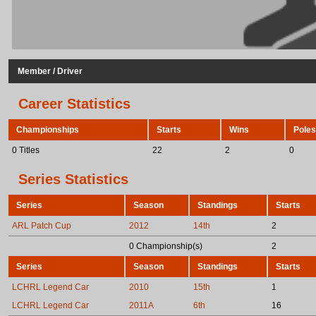
Member / Driver
Career Statistics
Championships
Starts
Wins
Poles
0 Titles
22
2
0
Series Statistics
Series
Season
Standings
Starts
ARL Patch Cup
2012
14th
2
0 Championship(s)
2
Series
Season
Standings
Starts
LCHRL Legend Car
2010
15th
1
LCHRL Legend Car
2011A
6th
16