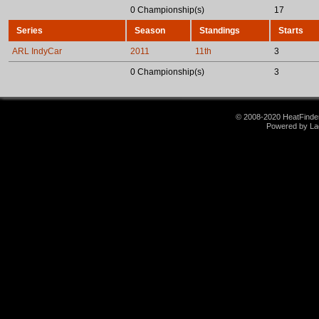
0 Championship(s)
17
Series
Season
Standings
Starts
ARL IndyCar
2011
11th
3
0 Championship(s)
3
© 2008-2020 HeatFinder.
Powered by La