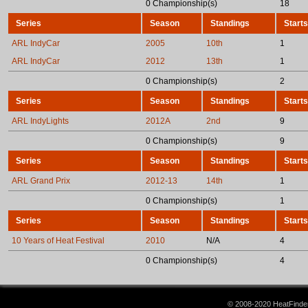
0 Championship(s)
18
Series
Season
Standings
Starts
ARL IndyCar
2005
10th
1
ARL IndyCar
2012
13th
1
0 Championship(s)
2
Series
Season
Standings
Starts
ARL IndyLights
2012A
2nd
9
0 Championship(s)
9
Series
Season
Standings
Starts
ARL Grand Prix
2012-13
14th
1
0 Championship(s)
1
Series
Season
Standings
Starts
10 Years of Heat Festival
2010
N/A
4
0 Championship(s)
4
© 2008-2020 HeatFinder.