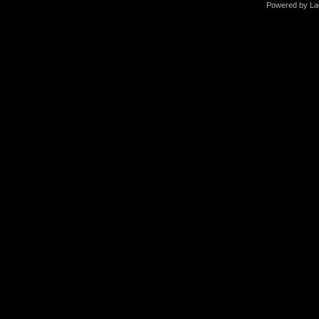
Powered by La