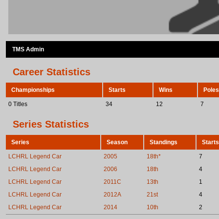
TMS Admin
Career Statistics
Championships
Starts
Wins
Poles
0 Titles
34
12
7
Series Statistics
Series
Season
Standings
Starts
LCHRL Legend Car
2005
18th*
7
LCHRL Legend Car
2006
18th
4
LCHRL Legend Car
2011C
13th
1
LCHRL Legend Car
2012A
21st
4
LCHRL Legend Car
2014
10th
2