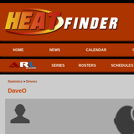
HOME
NEWS
CALENDAR
SERIES
ROSTERS
SCHEDULES
Statistics
>
Drivers
DaveO