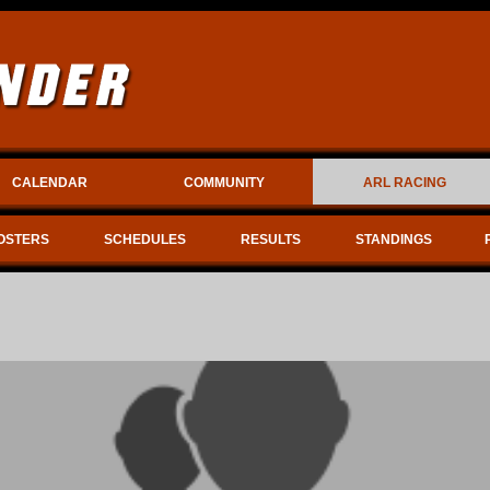
CALENDAR
COMMUNITY
ARL RACING
OSTERS
SCHEDULES
RESULTS
STANDINGS