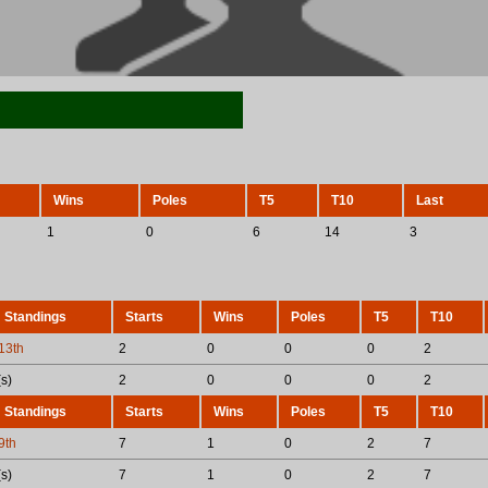
Wins
Poles
T5
T10
Last
1
0
6
14
3
Standings
Starts
Wins
Poles
T5
T10
13th
2
0
0
0
2
s)
2
0
0
0
2
Standings
Starts
Wins
Poles
T5
T10
9th
7
1
0
2
7
s)
7
1
0
2
7