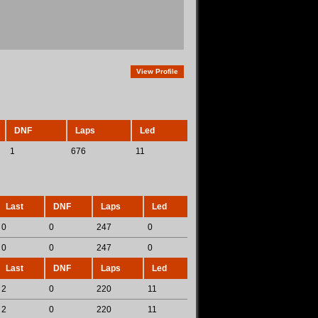
View Profile
DNF
Laps
Led
1
676
11
Last
DNF
Laps
Led
0
0
247
0
0
0
247
0
Last
DNF
Laps
Led
2
0
220
11
2
0
220
11