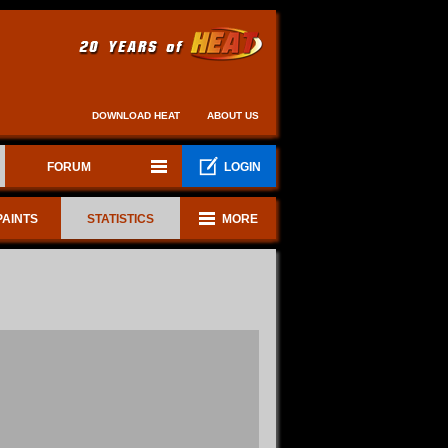
DOWNLOAD HEAT
ABOUT US
FORUM
LOGIN
PAINTS
STATISTICS
MORE