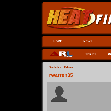
HOME
NEWS
SERIES
R
Statistics
>
Drivers
rwarren35