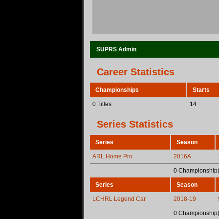
SUPRS Admin
Career Statistics
Championships
Starts
0 Titles
14
Series Statistics
Series
Season
ARL Home Pro
2016A
0 Championship(
Series
Season
LCHRL Legend Car
2018-19
0 Championship(