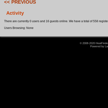
<< PREVIOUS
Activity
There are currently 0 users and 16 guests online. We have a total of 558 register
Users Browsing: None
© 2008-2020 HeatFinder.
Powered by La