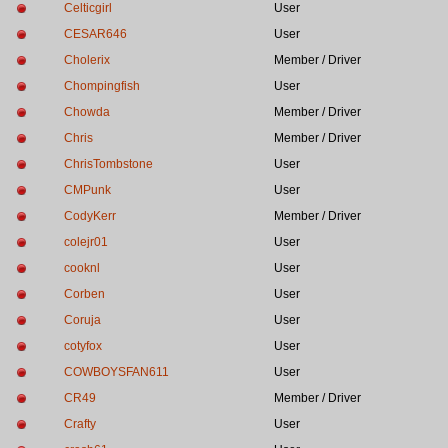
Celticgirl
User
CESAR646
User
Cholerix
Member / Driver
Chompingfish
User
Chowda
Member / Driver
Chris
Member / Driver
ChrisTombstone
User
CMPunk
User
CodyKerr
Member / Driver
colejr01
User
cooknl
User
Corben
User
Coruja
User
cotyfox
User
COWBOYSFAN611
User
CR49
Member / Driver
Crafty
User