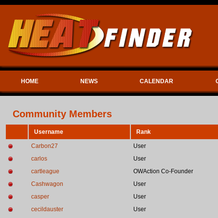
HOME
NEWS
CALENDAR
Community Members
Username
Rank
Carbon27
User
carlos
User
cartleague
OWAction Co-Founder
Cashwagon
User
casper
User
cecildauster
User