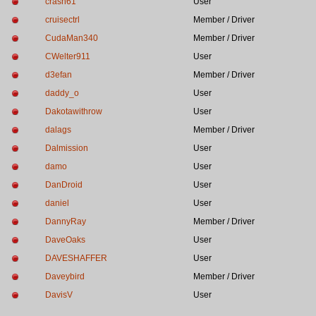
crash61
User
cruisectrl
Member / Driver
CudaMan340
Member / Driver
CWelter911
User
d3efan
Member / Driver
daddy_o
User
Dakotawithrow
User
dalags
Member / Driver
Dalmission
User
damo
User
DanDroid
User
daniel
User
DannyRay
Member / Driver
DaveOaks
User
DAVESHAFFER
User
Daveybird
Member / Driver
DavisV
User