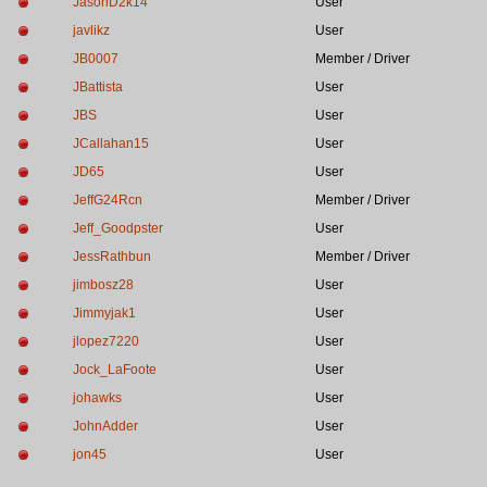
JasonD2k14
User
javlikz
User
JB0007
Member / Driver
JBattista
User
JBS
User
JCallahan15
User
JD65
User
JeffG24Rcn
Member / Driver
Jeff_Goodpster
User
JessRathbun
Member / Driver
jimbosz28
User
Jimmyjak1
User
jlopez7220
User
Jock_LaFoote
User
johawks
User
JohnAdder
User
jon45
User