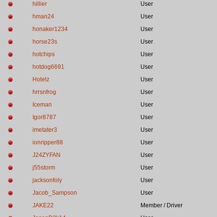
hillier
User
hman24
User
honaker1234
User
horse23s
User
hotchips
User
hotdog6691
User
Hotelz
User
hrrsnfrog
User
Iceman
User
Igor8787
User
imetater3
User
ionripper88
User
J24ZYFAN
User
j55storm
User
jacksonfoly
User
Jacob_Sampson
User
JAKE22
Member / Driver