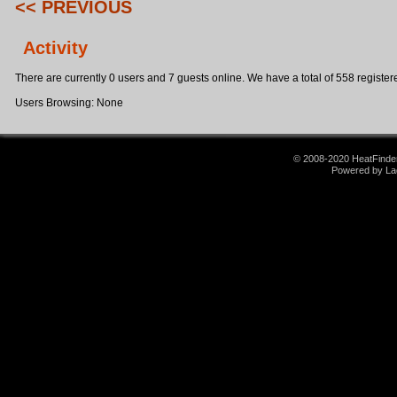
<< PREVIOUS
Activity
There are currently 0 users and 7 guests online. We have a total of 558 registere
Users Browsing: None
© 2008-2020 HeatFinder.
Powered by La