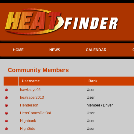
HOME
NEWS
CALENDAR
Community Members
Username
Rank
hawkseye05
User
heatracer2013
User
Henderson
Member / Driver
HereComesDatBoi
User
Highbank
User
HighSide
User