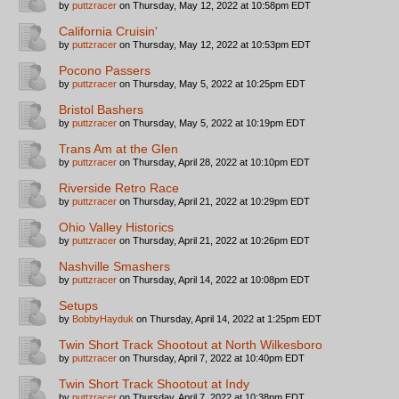
by
puttzracer
on Thursday, May 12, 2022 at 10:58pm EDT
California Cruisin'
by
puttzracer
on Thursday, May 12, 2022 at 10:53pm EDT
Pocono Passers
by
puttzracer
on Thursday, May 5, 2022 at 10:25pm EDT
Bristol Bashers
by
puttzracer
on Thursday, May 5, 2022 at 10:19pm EDT
Trans Am at the Glen
by
puttzracer
on Thursday, April 28, 2022 at 10:10pm EDT
Riverside Retro Race
by
puttzracer
on Thursday, April 21, 2022 at 10:29pm EDT
Ohio Valley Historics
by
puttzracer
on Thursday, April 21, 2022 at 10:26pm EDT
Nashville Smashers
by
puttzracer
on Thursday, April 14, 2022 at 10:08pm EDT
Setups
by
BobbyHayduk
on Thursday, April 14, 2022 at 1:25pm EDT
Twin Short Track Shootout at North Wilkesboro
by
puttzracer
on Thursday, April 7, 2022 at 10:40pm EDT
Twin Short Track Shootout at Indy
by
puttzracer
on Thursday, April 7, 2022 at 10:38pm EDT