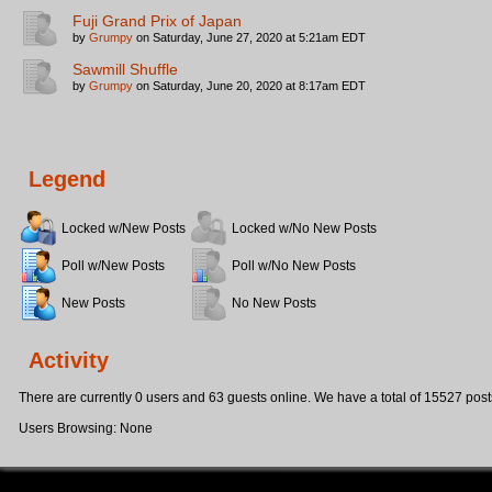
Fuji Grand Prix of Japan
by
Grumpy
on Saturday, June 27, 2020 at 5:21am EDT
Sawmill Shuffle
by
Grumpy
on Saturday, June 20, 2020 at 8:17am EDT
Legend
Locked w/New Posts
Locked w/No New Posts
Poll w/New Posts
Poll w/No New Posts
New Posts
No New Posts
Activity
There are currently 0 users and 63 guests online. We have a total of 15527 post
Users Browsing: None