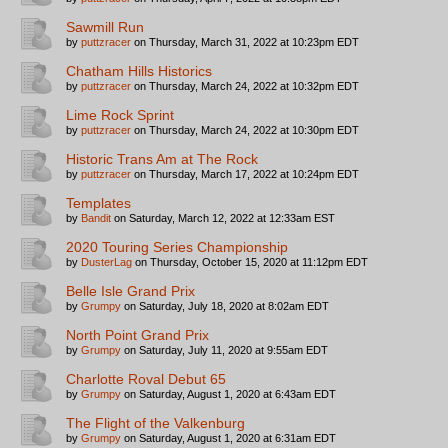
Sawmill Run
by
puttzracer
on Thursday, March 31, 2022 at 10:23pm EDT
Chatham Hills Historics
by
puttzracer
on Thursday, March 24, 2022 at 10:32pm EDT
Lime Rock Sprint
by
puttzracer
on Thursday, March 24, 2022 at 10:30pm EDT
Historic Trans Am at The Rock
by
puttzracer
on Thursday, March 17, 2022 at 10:24pm EDT
Templates
by
Bandit
on Saturday, March 12, 2022 at 12:33am EST
2020 Touring Series Championship
by
DusterLag
on Thursday, October 15, 2020 at 11:12pm EDT
Belle Isle Grand Prix
by
Grumpy
on Saturday, July 18, 2020 at 8:02am EDT
North Point Grand Prix
by
Grumpy
on Saturday, July 11, 2020 at 9:55am EDT
Charlotte Roval Debut 65
by
Grumpy
on Saturday, August 1, 2020 at 6:43am EDT
The Flight of the Valkenburg
by
Grumpy
on Saturday, August 1, 2020 at 6:31am EDT