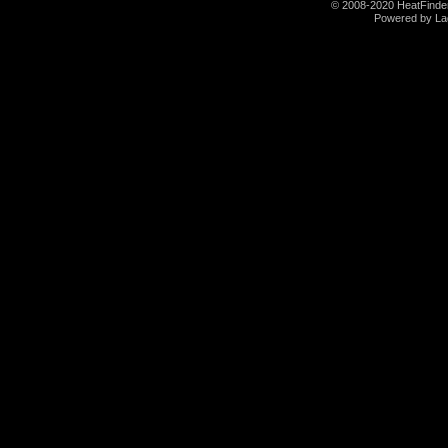
© 2008-2020 HeatFinder.
Powered by La