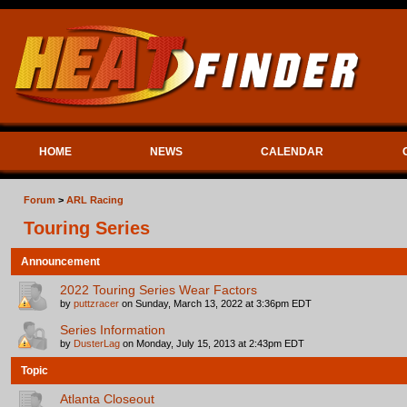
HOME
NEWS
CALENDAR
Forum
>
ARL Racing
Touring Series
Announcement
2022 Touring Series Wear Factors
by
puttzracer
on Sunday, March 13, 2022 at 3:36pm EDT
Series Information
by
DusterLag
on Monday, July 15, 2013 at 2:43pm EDT
Topic
Atlanta Closeout