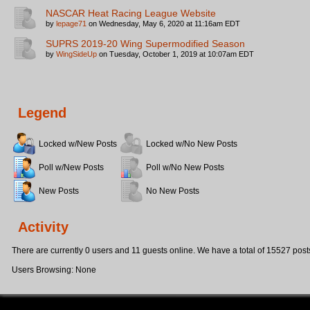
NASCAR Heat Racing League Website
by
lepage71
on Wednesday, May 6, 2020 at 11:16am EDT
SUPRS 2019-20 Wing Supermodified Season
by
WingSideUp
on Tuesday, October 1, 2019 at 10:07am EDT
Legend
Locked w/New Posts
Locked w/No New Posts
Poll w/New Posts
Poll w/No New Posts
New Posts
No New Posts
Activity
There are currently 0 users and 11 guests online. We have a total of 15527 post
Users Browsing: None