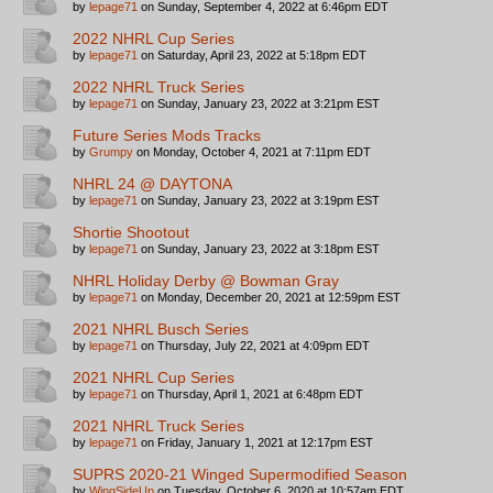
by
lepage71
on Sunday, September 4, 2022 at 6:46pm EDT
2022 NHRL Cup Series
by
lepage71
on Saturday, April 23, 2022 at 5:18pm EDT
2022 NHRL Truck Series
by
lepage71
on Sunday, January 23, 2022 at 3:21pm EST
Future Series Mods Tracks
by
Grumpy
on Monday, October 4, 2021 at 7:11pm EDT
NHRL 24 @ DAYTONA
by
lepage71
on Sunday, January 23, 2022 at 3:19pm EST
Shortie Shootout
by
lepage71
on Sunday, January 23, 2022 at 3:18pm EST
NHRL Holiday Derby @ Bowman Gray
by
lepage71
on Monday, December 20, 2021 at 12:59pm EST
2021 NHRL Busch Series
by
lepage71
on Thursday, July 22, 2021 at 4:09pm EDT
2021 NHRL Cup Series
by
lepage71
on Thursday, April 1, 2021 at 6:48pm EDT
2021 NHRL Truck Series
by
lepage71
on Friday, January 1, 2021 at 12:17pm EST
SUPRS 2020-21 Winged Supermodified Season
by
WingSideUp
on Tuesday, October 6, 2020 at 10:57am EDT