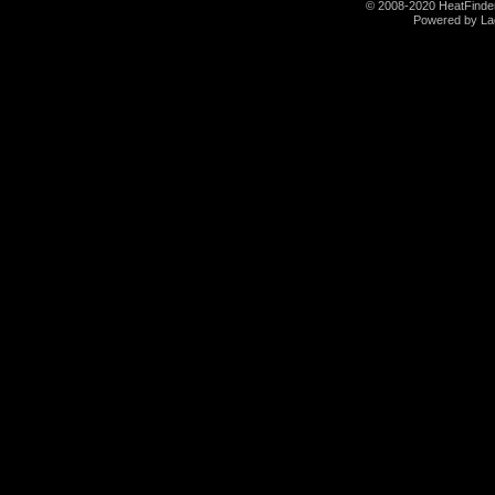
© 2008-2020 HeatFinder.
Powered by La