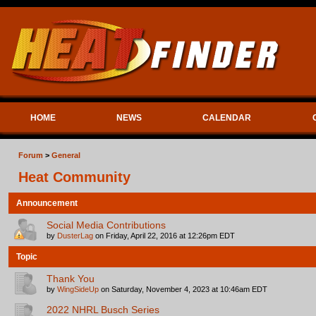
HOME
NEWS
CALENDAR
Forum
>
General
Heat Community
Announcement
Social Media Contributions
by
DusterLag
on Friday, April 22, 2016 at 12:26pm EDT
Topic
Thank You
by
WingSideUp
on Saturday, November 4, 2023 at 10:46am EDT
2022 NHRL Busch Series