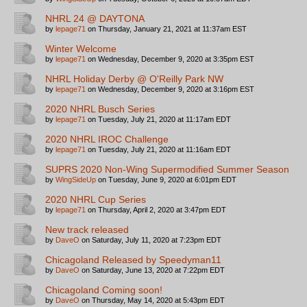
NHRL 24 @ DAYTONA
by
lepage71
on Thursday, January 21, 2021 at 11:37am EST
Winter Welcome
by
lepage71
on Wednesday, December 9, 2020 at 3:35pm EST
NHRL Holiday Derby @ O'Reilly Park NW
by
lepage71
on Wednesday, December 9, 2020 at 3:16pm EST
2020 NHRL Busch Series
by
lepage71
on Tuesday, July 21, 2020 at 11:17am EDT
2020 NHRL IROC Challenge
by
lepage71
on Tuesday, July 21, 2020 at 11:16am EDT
SUPRS 2020 Non-Wing Supermodified Summer Season
by
WingSideUp
on Tuesday, June 9, 2020 at 6:01pm EDT
2020 NHRL Cup Series
by
lepage71
on Thursday, April 2, 2020 at 3:47pm EDT
New track released
by
DaveO
on Saturday, July 11, 2020 at 7:23pm EDT
Chicagoland Released by Speedyman11
by
DaveO
on Saturday, June 13, 2020 at 7:22pm EDT
Chicagoland Coming soon!
by
DaveO
on Thursday, May 14, 2020 at 5:43pm EDT