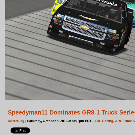
Speedyman11 Dominates GR8-1 Truck Series 
DusterLag
| Saturday, October 8, 2016 at 6:01pm EDT |
ARL Racing
,
ARL Truck S