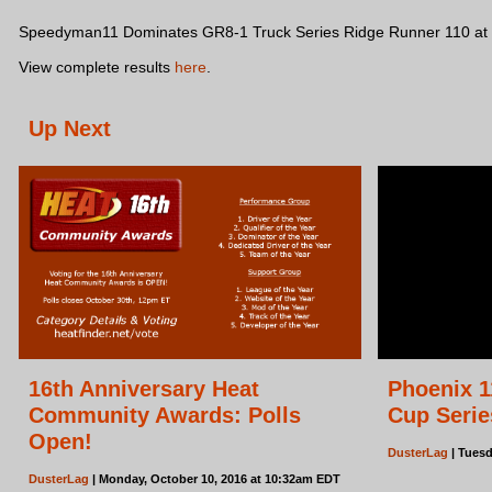
Speedyman11 Dominates GR8-1 Truck Series Ridge Runner 110 at B
View complete results
here
.
Up Next
16th Anniversary Heat
Phoenix 1
Community Awards: Polls
Cup Serie
Open!
DusterLag
| Tuesd
DusterLag
| Monday, October 10, 2016 at 10:32am EDT