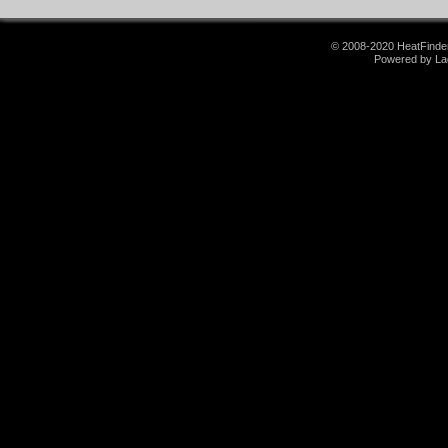
© 2008-2020 HeatFinder.
Powered by La