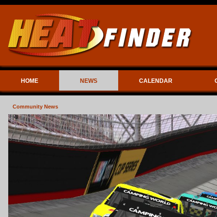
HOME
NEWS
CALENDAR
Community News