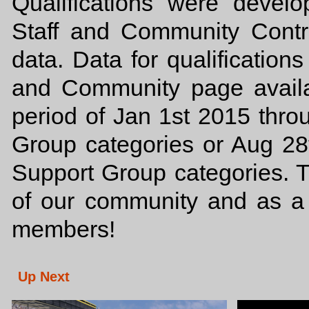
Qualifications were deve
Staff and Community Contri
data. Data for qualificatio
and Community page availab
period of Jan 1st 2015 thr
Group categories or Aug 28
Support Group categories. 
of our community and as a
members!
Up Next