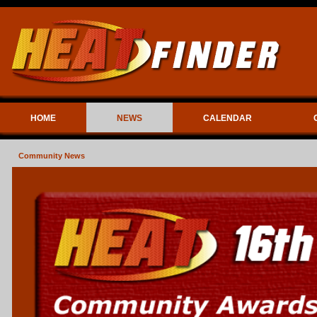
HOME
NEWS
CALENDAR
Community News