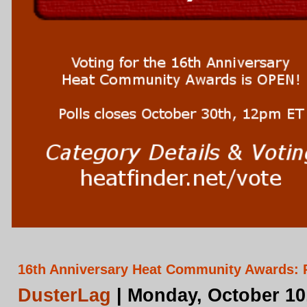
16th Anniversary Heat Community Awards: 
DusterLag
| Monday, October 10