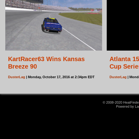
KartRacer63 Wins Kansas
Atlanta 1
Breeze 90
Cup Serie
DusterLag
| Monday, October 17, 2016 at 2:34pm EDT
DusterLag
| Monda
© 2008-2020 HeatFinder.
Powered by La