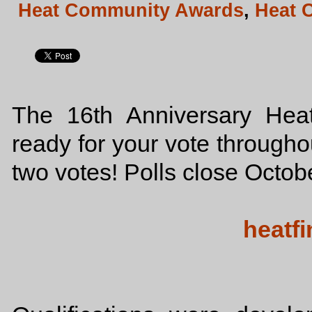
Heat Community Awards
,
Heat 
The 16th Anniversary He
ready for your vote througho
two votes! Polls close Octo
heatfi