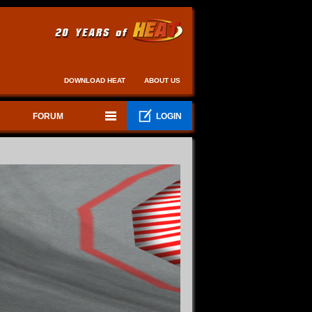
DOWNLOAD HEAT
ABOUT US
FORUM
LOGIN