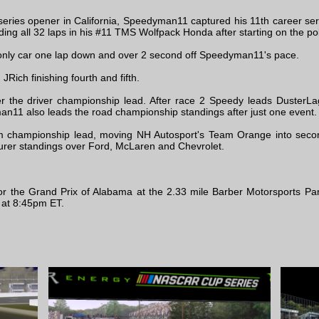
series opener in California, Speedyman11 captured his 11th career seri
ng all 32 laps in his #11 TMS Wolfpack Honda after starting on the pol
 only car one lap down and over 2 second off Speedyman11's pace.
Rich finishing fourth and fifth.
 the driver championship lead. After race 2 Speedy leads DusterLag b
n11 also leads the road championship standings after just one event.
 championship lead, moving NH Autosport's Team Orange into secon
urer standings over Ford, McLaren and Chevrolet.
for the Grand Prix of Alabama at the 2.33 mile Barber Motorsports P
 at 8:45pm ET.