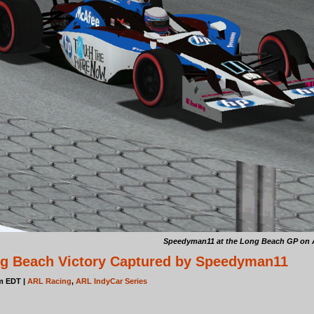
Speedyman11 at the Long Beach GP on Apr
ng Beach Victory Captured by Speedyman11
pm EDT |
ARL Racing
,
ARL IndyCar Series