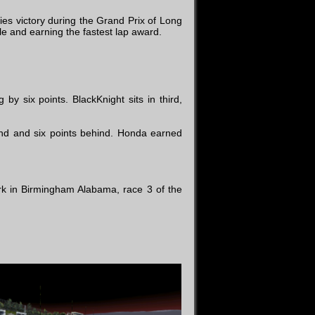
es victory during the Grand Prix of Long
e and earning the fastest lap award.
y six points. BlackKnight sits in third,
d and six points behind. Honda earned
ark in Birmingham Alabama, race 3 of the