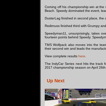
Coming off his championship win at the 
Beach. Speedy dominated the event, leadi
DusterLag finished in second place, the
Redimuss finished third with Grumpy and J
Speedyman11, unsurprisingly, takes over
fourteen points behind Speedy. Speedyma
TMS Wolfpack also moves into the team
their second win and leads the manufact
View complete results
here
.
The IndyCar Series next hits the track 
2017 championship season on April 26th
Up Next