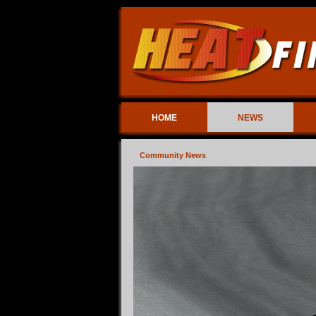
HOME
NEWS
Community News