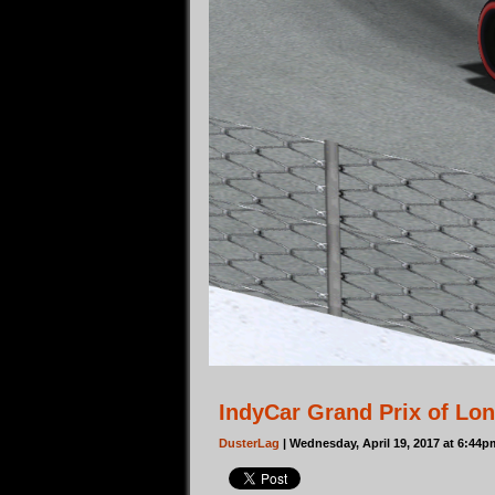
IndyCar Grand Prix of Lo
DusterLag
| Wednesday, April 19, 2017 at 6:44