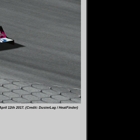
il 12th 2017. (Credit: DusterLag / HeatFinder)