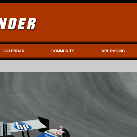
CALENDAR
COMMUNITY
ARL RACING