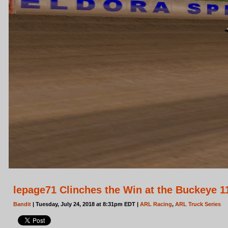
lepage71 Clinches the Win at the Buckeye 1
Bandit
| Tuesday, July 24, 2018 at 8:31pm EDT |
ARL Racing
,
ARL Truck Series