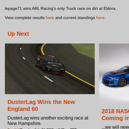
lepage71 wins ARL Racing's only Truck race on dirt at Eldora.
View complete results
here
and current standings
here
.
Up Next
DusterLag Wins the New
England 60
2018 NAS
Coming in
DusterLag wins another exciting race at
New Hampshire.
...we will nee