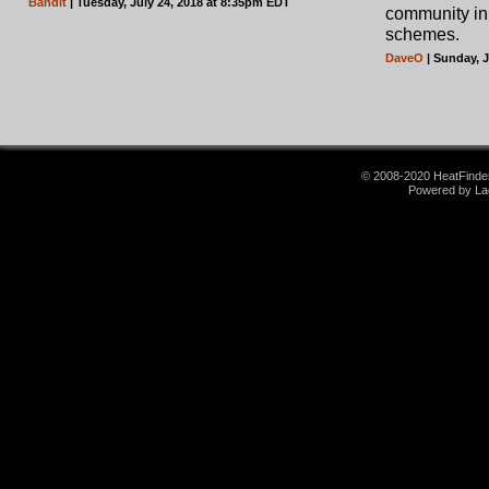
Bandit
| Tuesday, July 24, 2018 at 8:35pm EDT
community in 
schemes.
DaveO
| Sunday, 
© 2008-2020 HeatFinder.
Powered by La