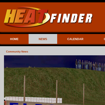
HOME
NEWS
CALENDAR
Community News