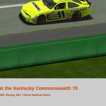
at the Kentucky Commonwealth 70
ARL Racing
,
ARL T-Bone National Series