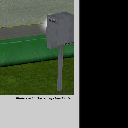
Photo credit: DusterLag / HeatFinder