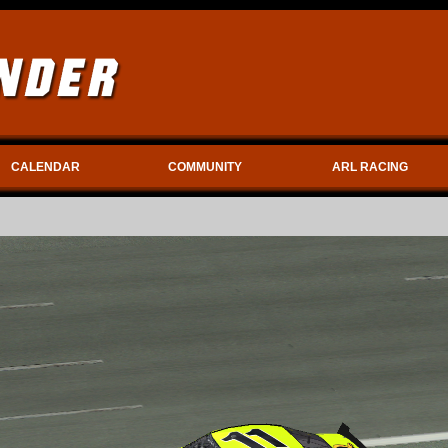
CALENDAR
COMMUNITY
ARL RACING