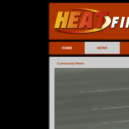
HOME
NEWS
Community News