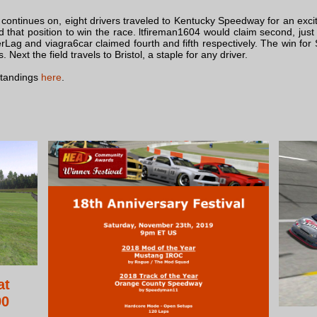
continues on, eight drivers traveled to Kentucky Speedway for an exc
ld that position to win the race. ltfireman1604 would claim second, j
erLag and viagra6car claimed fourth and fifth respectively. The win f
Next the field travels to Bristol, a staple for any driver.
standings
here
.
at
90