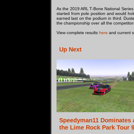
As the 2019 ARL T-Bone National Series 
started from pole position and would ho
earned last on the podium in third. Dust
the championship over all the competitors. 
View complete results
here
and current 
Up Next
Speedyman11 Dominates 
the Lime Rock Park Tour 