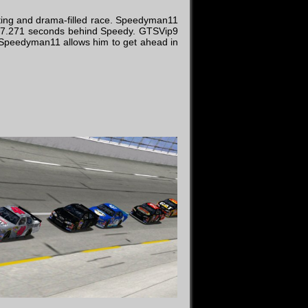
iting and drama-filled race. Speedyman11
ust 7.271 seconds behind Speedy. GTSVip9
or Speedyman11 allows him to get ahead in