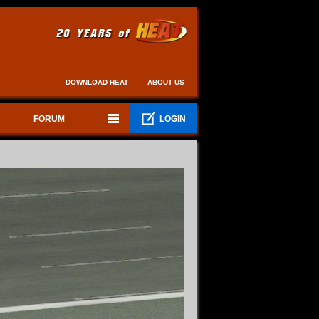
DOWNLOAD HEAT
ABOUT US
FORUM
LOGIN