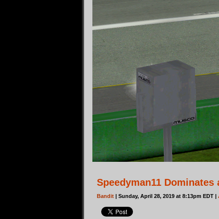
Speedyman11 Dominates 
Bandit
| Sunday, April 28, 2019 at 8:13pm EDT |