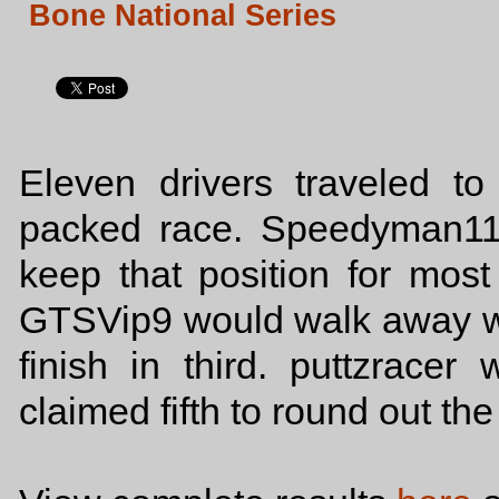
Bone National Series
Eleven drivers traveled to
packed race. Speedyman11
keep that position for most
GTSVip9 would walk away wi
finish in third. puttzrace
claimed fifth to round out the 