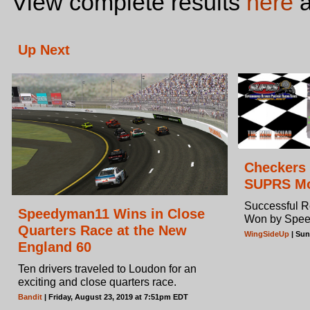
View complete results
here
a
Up Next
Checkers 
SUPRS Mo
Successful 
Speedyman11 Wins in Close
Won by Spe
Quarters Race at the New
WingSideUp
| Sun
England 60
Ten drivers traveled to Loudon for an
exciting and close quarters race.
Bandit
| Friday, August 23, 2019 at 7:51pm EDT