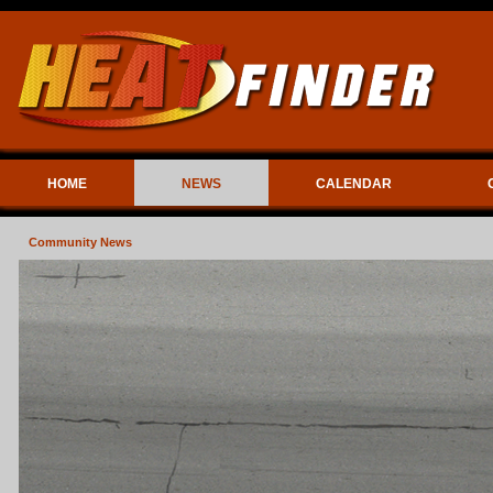
HOME
NEWS
CALENDAR
Community News