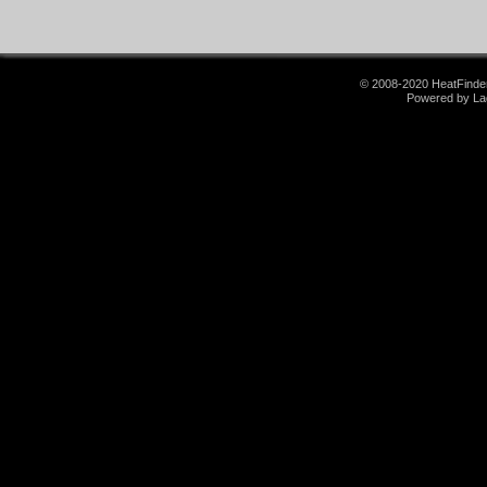
© 2008-2020 HeatFinder.
Powered by La