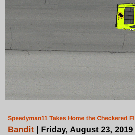
Speedyman11 Takes Home the Checkered Fla
Bandit
| Friday, August 23, 2019