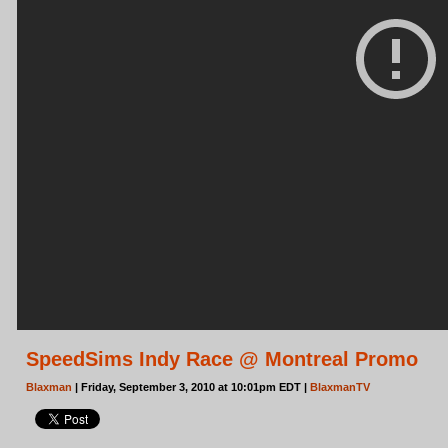
SpeedSims Indy Race @ Montreal Promo
Blaxman
| Friday, September 3, 2010 at 10:01pm EDT |
BlaxmanTV