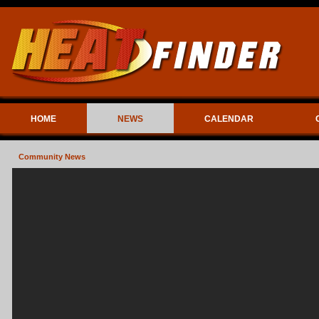
HOME
NEWS
CALENDAR
Community News