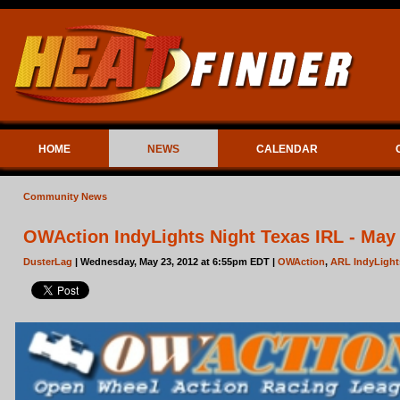
HOME
NEWS
CALENDAR
Community News
OWAction IndyLights Night Texas IRL - May
DusterLag
| Wednesday, May 23, 2012 at 6:55pm EDT |
OWAction
,
ARL IndyLight