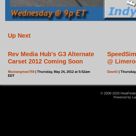
Up Next
Rev Media Hub's G3 Alternate
SpeedSim
Carset 2012 Coming Soon
@ Limero
Mustangman759
| Thursday, May 24, 2012 at 5:52am
DaveO
| Thursday
EDT
© 2008-2020 HeatFinder.
Powered by La