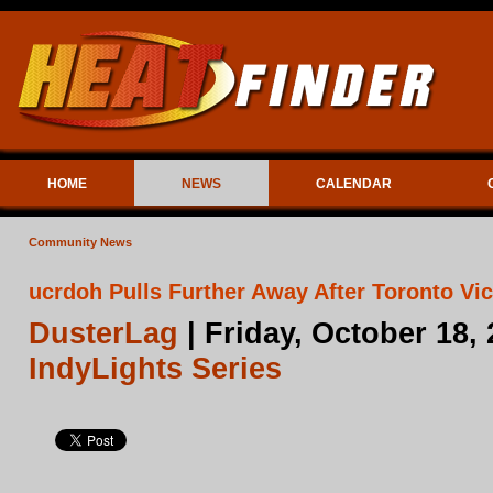
HOME
NEWS
CALENDAR
Community News
ucrdoh Pulls Further Away After Toronto Vic
DusterLag
| Friday, October 18,
IndyLights Series