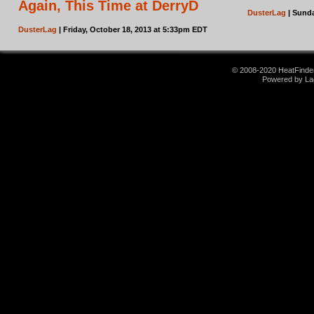
Again, This Time at DerryD
DusterLag
| Sunda
DusterLag
| Friday, October 18, 2013 at 5:33pm EDT
© 2008-2020 HeatFinder.
Powered by La