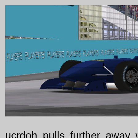
ucrdoh pulls further away 