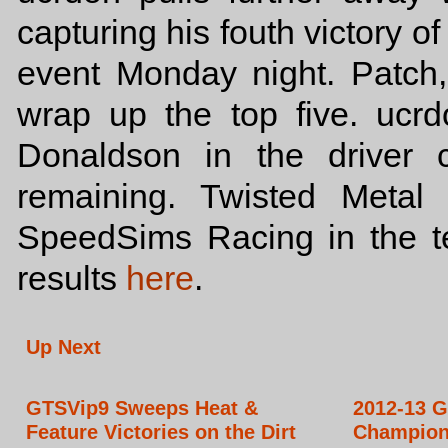
capturing his fouth victory o
event Monday night. Patch
wrap up the top five. ucrd
Donaldson in the driver 
remaining. Twisted Metal
SpeedSims Racing in the 
results
here
.
Up Next
GTSVip9 Sweeps Heat &
2012-13 G
Feature Victories on the Dirt
Champion