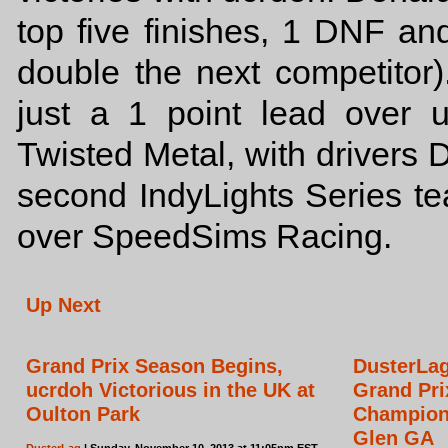
top five finishes, 1 DNF an
double the next competitor
just a 1 point lead over 
Twisted Metal, with drivers 
second IndyLights Series t
over SpeedSims Racing.
Up Next
Grand Prix Season Begins,
DusterLag
ucrdoh Victorious in the UK at
Grand Pri
Oulton Park
Champion
Glen GA