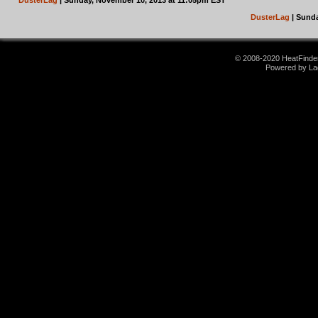
DusterLag
| Sunday, November 10, 2013 at 11:05pm EST
DusterLag
| Sunda
© 2008-2020 HeatFinder.
Powered by La