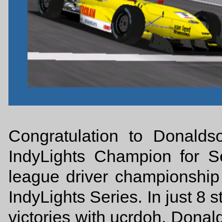
Congratulation to Donald
IndyLights Champion for Se
league driver championship
IndyLights Series. In just 8 s
victories with ucrdoh. Donal