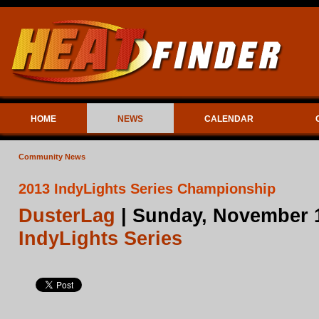
HOME
NEWS
CALENDAR
Community News
2013 IndyLights Series Championship
DusterLag
| Sunday, November 1
IndyLights Series