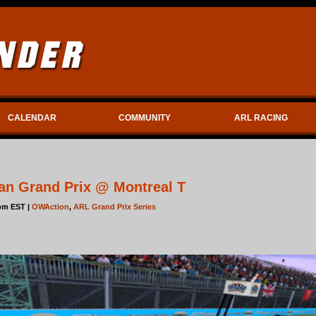
CALENDAR
COMMUNITY
ARL RACING
an Grand Prix @ Montreal T
5pm EST |
OWAction
,
ARL Grand Prix Series