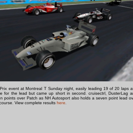
x event at Montreal T Sunday night, easily leading 19 of 20 laps af
nge for the lead but came up short in second. cruisectrl, DusterLag 
en points over Patch as NH Autosport also holds a seven point lead o
 course. View complete results
here
.