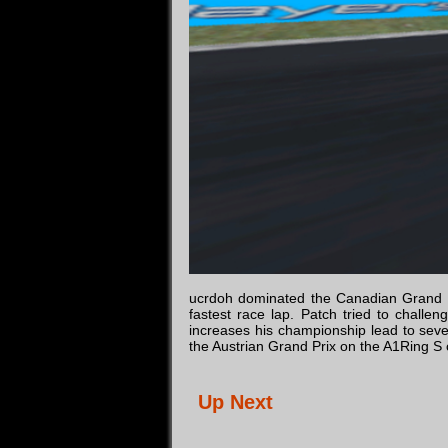
ucrdoh dominated the Canadian Grand Pri
fastest race lap. Patch tried to challe
increases his championship lead to sev
the Austrian Grand Prix on the A1Ring S
Up Next