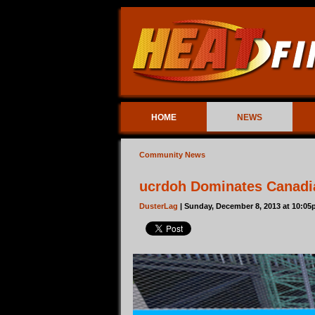
HOME
NEWS
Community News
ucrdoh Dominates Canadi
DusterLag
| Sunday, December 8, 2013 at 10:0