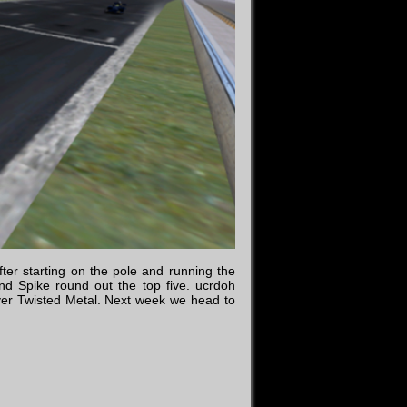
ter starting on the pole and running the
and Spike round out the top five. ucrdoh
ver Twisted Metal. Next week we head to