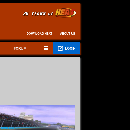
DOWNLOAD HEAT
ABOUT US
FORUM
LOGIN