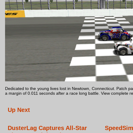
Dedicated to the young lives lost in Newtown, Connecticut. Patch pass
a margin of 0.011 seconds after a race long battle. View complete r
Up Next
DusterLag Captures All-Star
SpeedSim