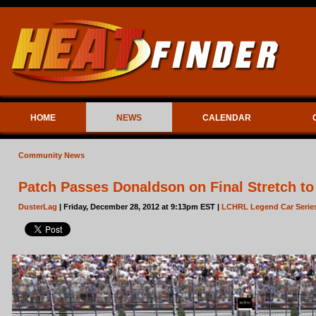
HOME
NEWS
CALENDAR
Community News
Patch Passes Donaldson on Final Stretch to 
DusterLag
| Friday, December 28, 2012 at 9:13pm EST |
LCHRL Legend Car Serie