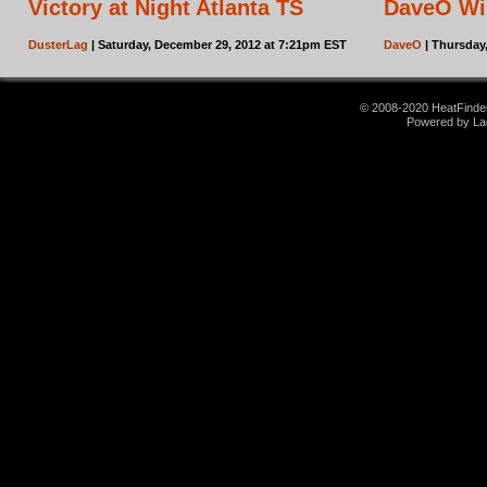
Victory at Night Atlanta TS
DaveO Wi
DusterLag
| Saturday, December 29, 2012 at 7:21pm EST
DaveO
| Thursday
© 2008-2020 HeatFinder.
Powered by La