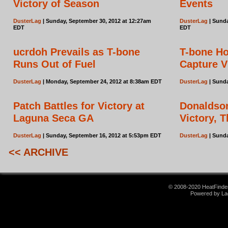
Victory of Season
Events
DusterLag
| Sunday, September 30, 2012 at 12:27am
DusterLag
| Sunda
EDT
EDT
ucrdoh Prevails as T-bone
T-bone Ho
Runs Out of Fuel
Capture V
DusterLag
| Monday, September 24, 2012 at 8:38am EDT
DusterLag
| Sunda
Patch Battles for Victory at
Donaldson
Laguna Seca GA
Victory, 
DusterLag
| Sunday, September 16, 2012 at 5:53pm EDT
DusterLag
| Sunda
<< ARCHIVE
© 2008-2020 HeatFinder.
Powered by La