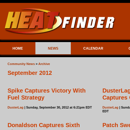
HOME
NEWS
CALENDAR
Community News
>
Archive
September 2012
Spike Captures Victory With
DusterLag
Fuel Strategy
Captures
DusterLag
| Sunday, September 30, 2012 at 6:21pm EDT
DusterLag
| Sunda
EDT
Donaldson Captures Sixth
Patch Sw