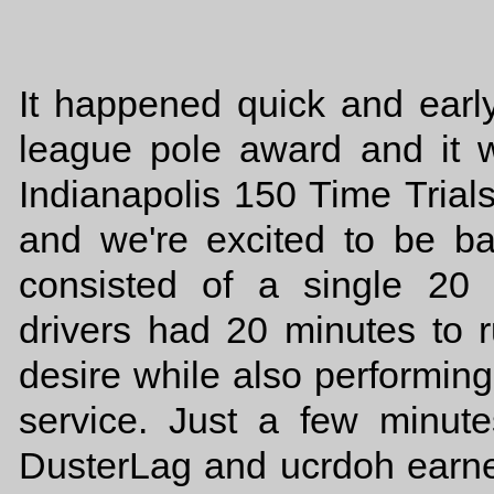
It happened quick and earl
league pole award and it
Indianapolis 150 Time Trial
and we're excited to be ba
consisted of a single 20 
drivers had 20 minutes to 
desire while also performing
service. Just a few minut
DusterLag and ucrdoh earned