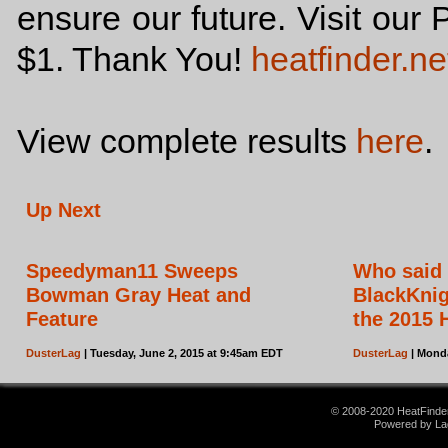
ensure our future. Visit our 
$1. Thank You!
heatfinder.ne
View complete results
here
.
Up Next
Speedyman11 Sweeps
Who said 
Bowman Gray Heat and
BlackKnig
Feature
the 2015 
DusterLag
| Tuesday, June 2, 2015 at 9:45am EDT
DusterLag
| Monda
© 2008-2020 HeatFinder.
Powered by La