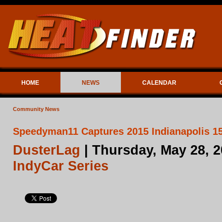
HOME
NEWS
CALENDAR
Community News
Speedyman11 Captures 2015 Indianapolis 15
DusterLag
| Thursday, May 28, 
IndyCar Series