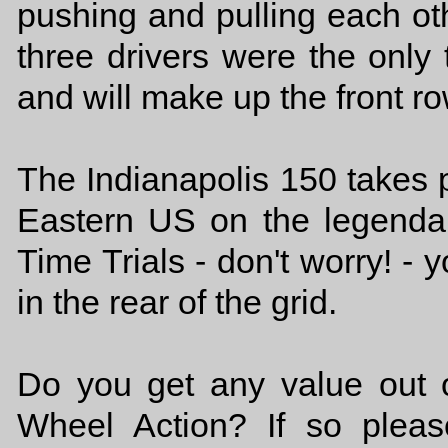
pushing and pulling each oth
three drivers were the only
and will make up the front 
The Indianapolis 150 takes
Eastern US on the legendar
Time Trials - don't worry! - y
in the rear of the grid.
Do you get any value out o
Wheel Action? If so plea