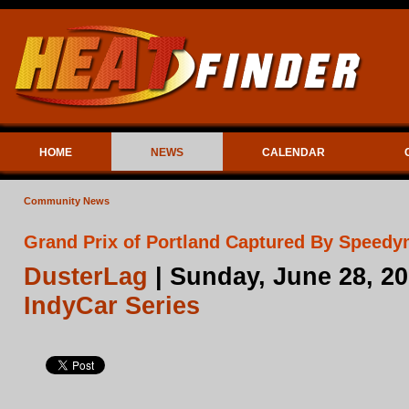
HOME
NEWS
CALENDAR
Community News
Grand Prix of Portland Captured By Speedy
DusterLag
| Sunday, June 28, 2
IndyCar Series