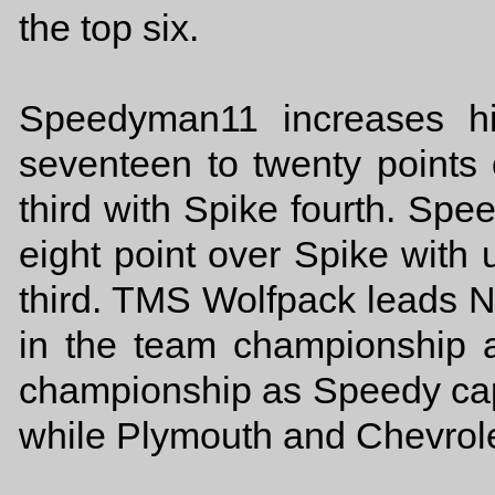
the top six.
Speedyman11 increases hi
seventeen to twenty points
third with Spike fourth. Sp
eight point over Spike with 
third. TMS Wolfpack leads N
in the team championship 
championship as Speedy capt
while Plymouth and Chevrolet