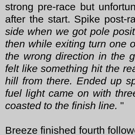
strong pre-race but unfortun
after the start. Spike post-ra
side when we got pole positi
then while exiting turn one 
the wrong direction in the 
felt like something hit the r
hill from there. Ended up s
fuel light came on with three
coasted to the finish line.
"
Breeze finished fourth foll