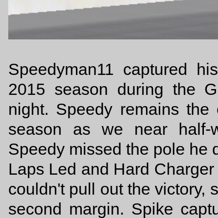
Speedyman11 captured his 
2015 season during the G
night. Speedy remains the 
season as we near half-
Speedy missed the pole he d
Laps Led and Hard Charger a
couldn't pull out the victory,
second margin. Spike capt