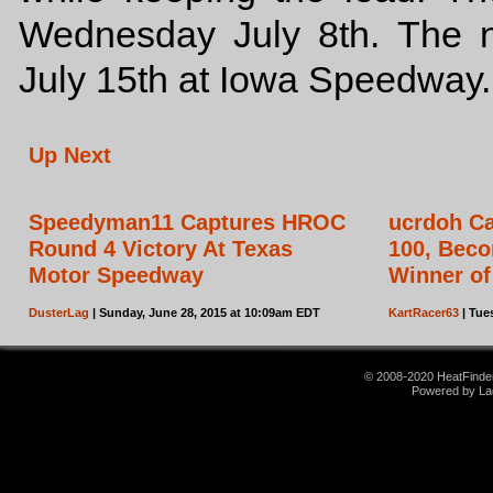
Wednesday July 8th. The n
July 15th at Iowa Speedway.
Up Next
Speedyman11 Captures HROC
ucrdoh Ca
Round 4 Victory At Texas
100, Beco
Motor Speedway
Winner of
DusterLag
| Sunday, June 28, 2015 at 10:09am EDT
KartRacer63
| Tue
© 2008-2020 HeatFinder.
Powered by La