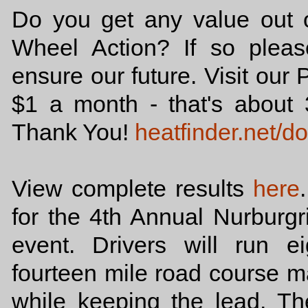
Do you get any value out o
Wheel Action? If so plea
ensure our future. Visit our 
$1 a month - that's abou
Thank You!
heatfinder.net/d
View complete results
here
for the 4th Annual Nurburgr
event. Drivers will run e
fourteen mile road course ma
while keeping the lead. T