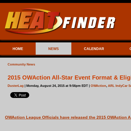
HOME
NEWS
CALENDAR
Community News
2015 OWAction All-Star Event Format & Eligi
DusterLag
| Monday, August 24, 2015 at 9:56pm EDT |
OWAction
,
ARL IndyCar S
OWAction League Officials have released the 2015 OWAction All-S