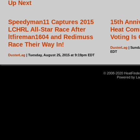
Up Next
Speedyman11 Captures 2015
15th Ann
LCHRL All-Star Race After
Heat Com
ltfireman1604 and Redimuss
Voting Is
Race Their Way In!
DusterLag
| Sunda
EDT
DusterLag
| Tuesday, August 25, 2015 at 9:19pm EDT
© 2008-2020 HeatFinder.
Powered by La